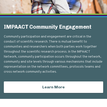
IMPAACT Community Engagement
Community participation and engagement are critical in the
conduct of scientific research. There is mutual benefit to
communities and researchers when both parties work together
throughout the scientific research process. In the IMPAACT
Network, community participation occurs throughout the network,
community and site levels through various mechanisms that include
representation on the network committees, protocols teams and
cross network community activities.
Learn More