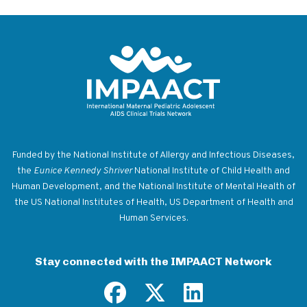
Return to homepage
Funded by the National Institute of Allergy and Infectious Diseases,
the
Eunice Kennedy Shriver
National Institute of Child Health and
Human Development, and the National Institute of Mental Health of
the US National Institutes of Health, US Department of Health and
Human Services.
Stay connected with the IMPAACT Network