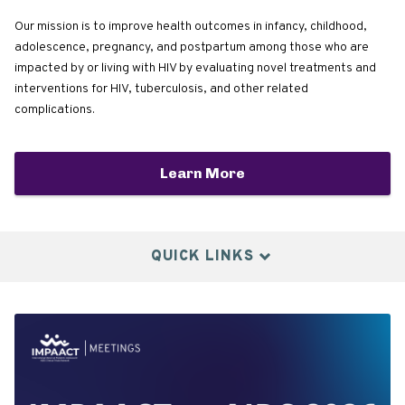
Our mission is to improve health outcomes in infancy, childhood,
adolescence, pregnancy, and postpartum among those who are
impacted by or living with HIV by evaluating novel treatments and
interventions for HIV, tuberculosis, and other related
complications.
Learn More
QUICK LINKS