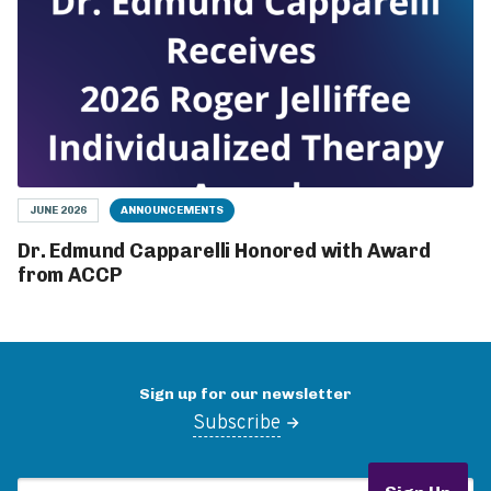
JUNE 2026
ANNOUNCEMENTS
Dr. Edmund Capparelli Honored with Award
from ACCP
Sign up for our newsletter
Subscribe
Email Address