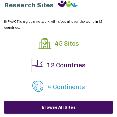
Research Sites
IMPAACT is a global network with sites all over the world in 12
countries.
45 Sites
12 Countries
4 Continents
Browse All Sites