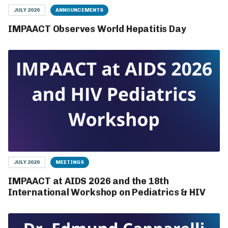
JULY 2026
ANNOUNCEMENTS
IMPAACT Observes World Hepatitis Day
JULY 2026
MEETINGS
IMPAACT at AIDS 2026 and the 18th
International Workshop on Pediatrics & HIV