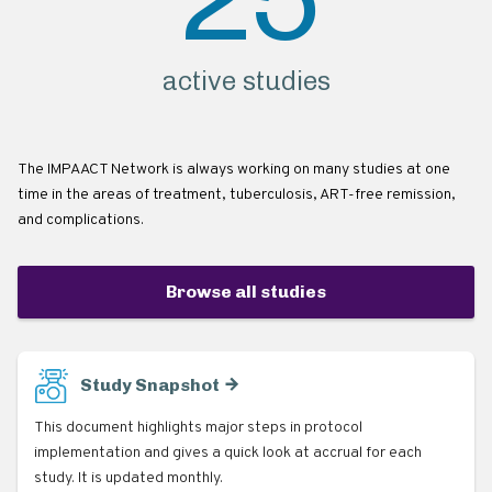
active studies
The IMPAACT Network is always working on many studies at one
time in the areas of treatment, tuberculosis, ART-free remission,
and complications.
Browse all studies
Study Snapshot
This document highlights major steps in protocol
implementation and gives a quick look at accrual for each
study. It is updated monthly.