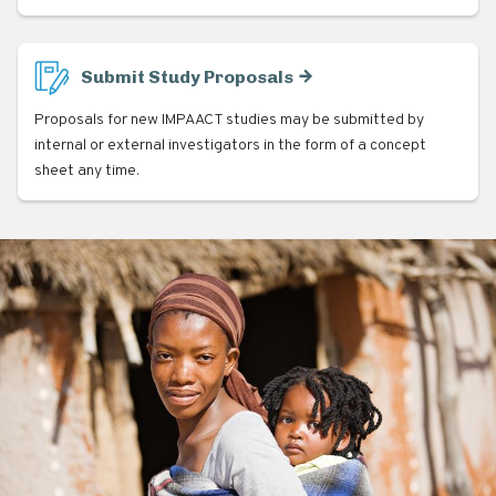
Submit Study Proposals
Proposals for new IMPAACT studies may be submitted by
internal or external investigators in the form of a concept
sheet any time.