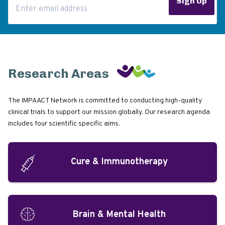
Sign Up
Research Areas
The IMPAACT Network is committed to conducting high-quality
clinical trials to support our mission globally. Our research agenda
includes four scientific specific aims.
Cure & Immunotherapy
Brain & Mental Health