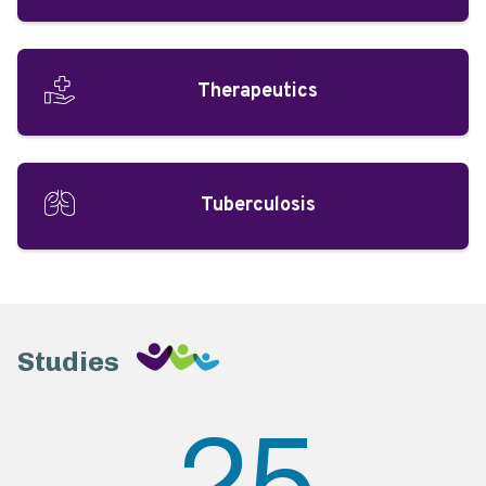
Therapeutics
Tuberculosis
Studies
25