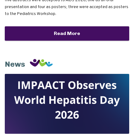
five abstracts were accepted to AIDS 2026, one as an oral
presentation and four as posters; three were accepted as posters
to the Pediatrics Workshop.
Read More
News