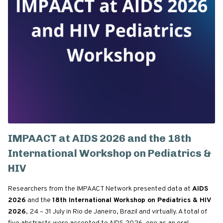
IMPAACT at AIDS 2026 and the 18th
International Workshop on Pediatrics &
HIV
Researchers from the IMPAACT Network presented data at
AIDS
2026
and the
18th International Workshop on Pediatrics & HIV
2026
, 24 – 31 July in Rio de Janeiro, Brazil and virtually. A total of