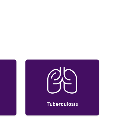
Tuberculosis