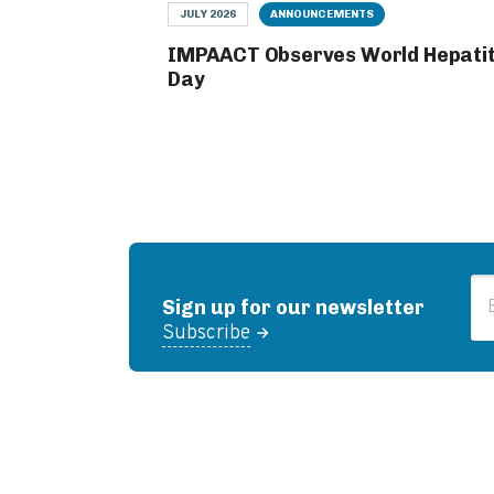
JULY 2026
ANNOUNCEMENTS
IMPAACT Observes World Hepatit
Day
Em
Sign up for our newsletter
Subscribe