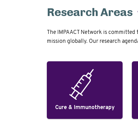
Research Areas
The IMPAACT Network is committed to 
mission globally. Our research agenda 
Cure & Immunotherapy