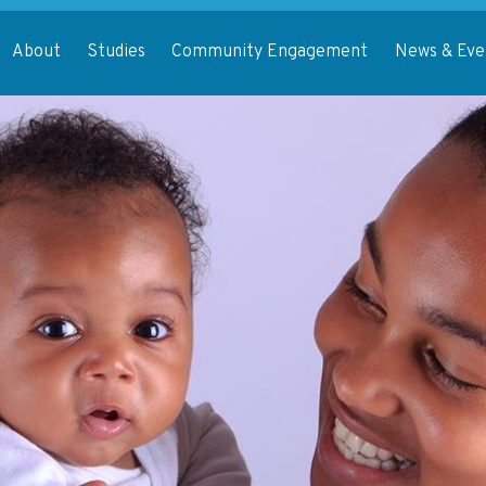
About
Studies
Community Engagement
News & Eve