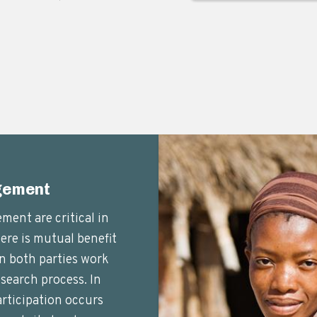
gement
ent are critical in
here is mutual benefit
n both parties work
search process. In
ticipation occurs