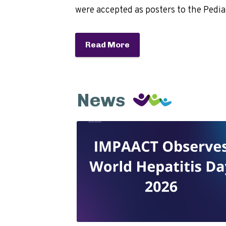
were accepted as posters to the Pedi
Read More
News