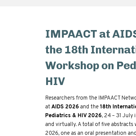
IMPAACT at AIDS
the 18th Internat
Workshop on Pedi
HIV
Researchers from the IMPAACT Netwo
at
AIDS 2026
and the
18th Internat
Pediatrics & HIV 2026
, 24 – 31 July 
and virtually. A total of five abstract
2026, one as an oral presentation and