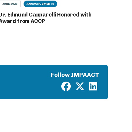
JUNE 2026
ANNOUNCEMENTS
Dr. Edmund Capparelli Honored with
Award from ACCP
Follow IMPAACT