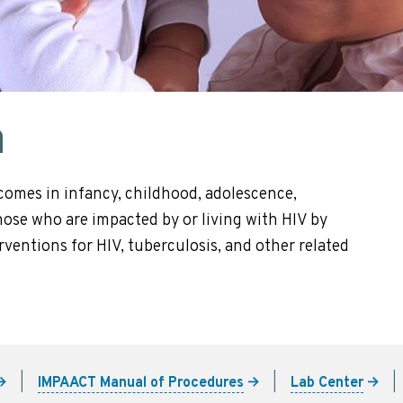
n
comes in infancy, childhood, adolescence,
se who are impacted by or living with HIV by
ventions for HIV, tuberculosis, and other related
IMPAACT Manual of Procedures
Lab Center