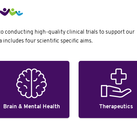
conducting high-quality clinical trials to support our
includes four scientific specific aims.
Brain & Mental Health
Therapeutics