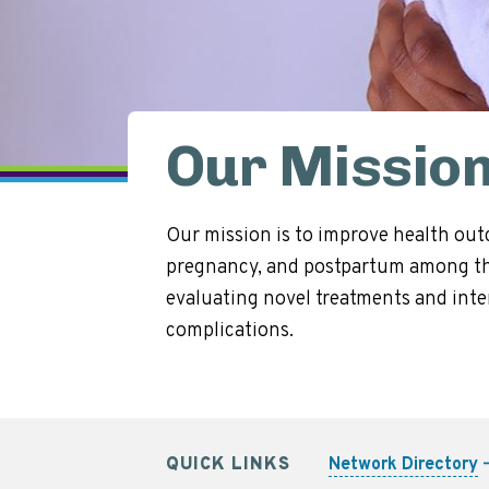
Our Missio
Our mission is to improve health out
pregnancy, and postpartum among tho
evaluating novel treatments and inter
complications.
QUICK LINKS
Network Directory