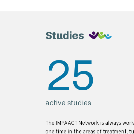
Studies
25
active studies
The IMPAACT Network is always work
one time in the areas of treatment, t