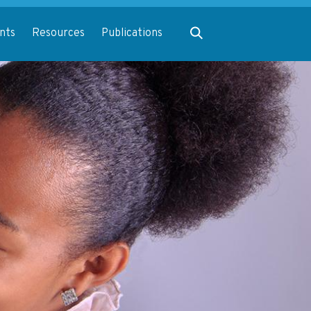
Expand search
nts
Resources
Publications