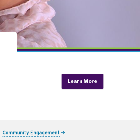
Learn More
Community Engagement