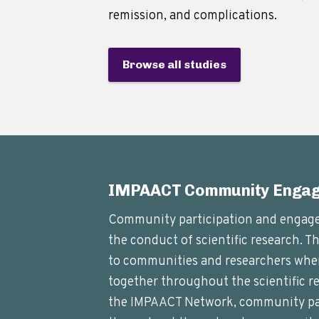
remission, and complications.
Browse all studies
IMPAACT Community Enga
Community participation and engagem
the conduct of scientific research. T
to communities and researchers whe
together throughout the scientific re
the IMPAACT Network, community par