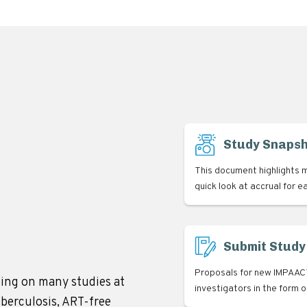
Study Snaps
This document highlights m
quick look at accrual for e
Submit Study
Proposals for new IMPAACT
ing on many studies at
investigators in the form 
uberculosis, ART-free