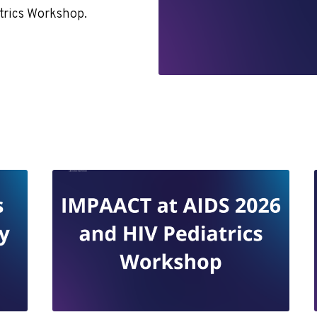
atrics Workshop.