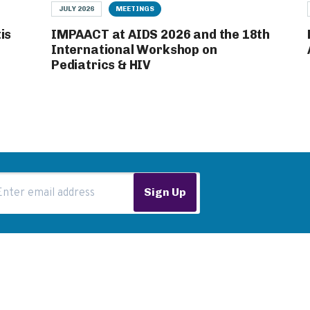
JULY 2026
MEETINGS
is
IMPAACT at AIDS 2026 and the 18th
International Workshop on
Pediatrics & HIV
ail Address
Sign Up