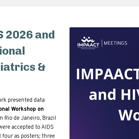
 2026 and
ional
atrics &
rk presented data
ional Workshop on
in Rio de Janeiro, Brazil
s were accepted to AIDS
 four as posters; three