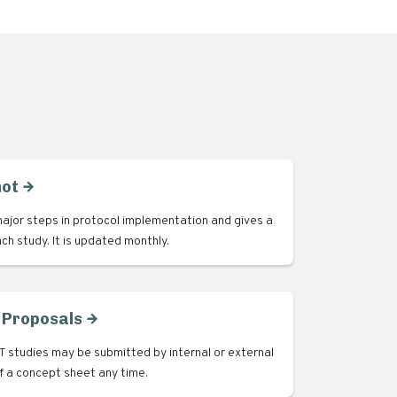
hot
ajor steps in protocol implementation and gives a
ach study. It is updated monthly.
 Proposals
 studies may be submitted by internal or external
of a concept sheet any time.