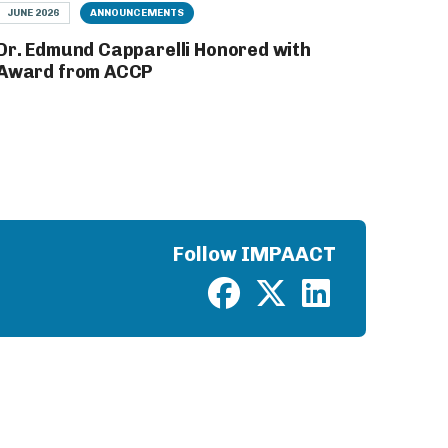
JUNE 2026
ANNOUNCEMENTS
Dr. Edmund Capparelli Honored with
Award from ACCP
Follow IMPAACT