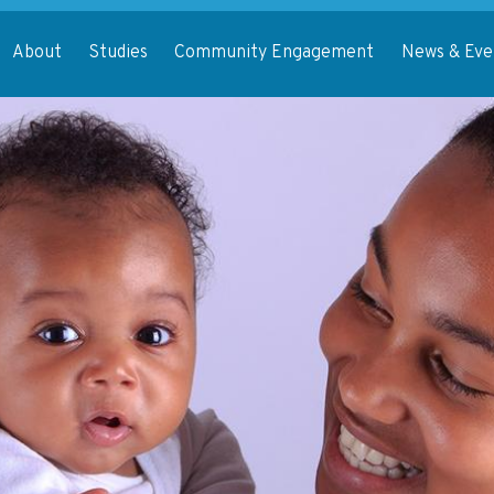
About
Studies
Community Engagement
News & Eve