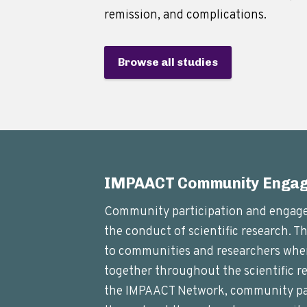
remission, and complications.
Browse all studies
IMPAACT Community Enga
Community participation and engagem
the conduct of scientific research. T
to communities and researchers whe
together throughout the scientific re
the IMPAACT Network, community par