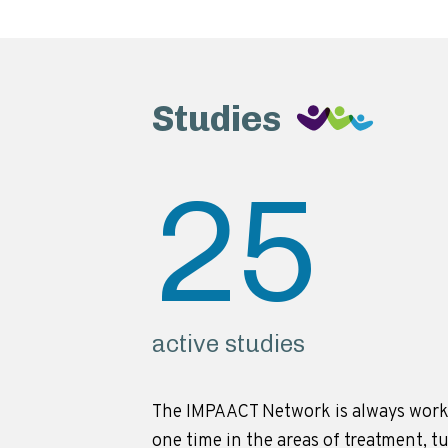
Studies
25
active studies
The IMPAACT Network is always work
one time in the areas of treatment, t