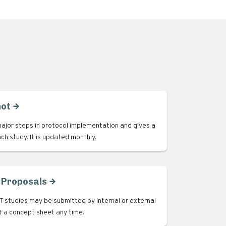
hot
ajor steps in protocol implementation and gives a
ach study. It is updated monthly.
 Proposals
 studies may be submitted by internal or external
of a concept sheet any time.