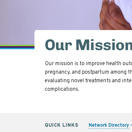
Our Missio
Our mission is to improve health out
pregnancy, and postpartum among tho
evaluating novel treatments and inter
complications.
QUICK LINKS
Network Directory