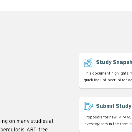
Study Snaps
This document highlights m
quick look at accrual for e
Submit Study
Proposals for new IMPAACT
ing on many studies at
investigators in the form 
uberculosis, ART-free