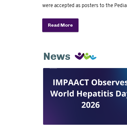
were accepted as posters to the Pedi
Read More
News