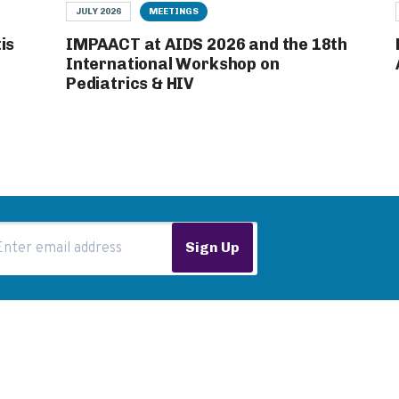
JULY 2026
MEETINGS
is
IMPAACT at AIDS 2026 and the 18th
International Workshop on
Pediatrics & HIV
ail Address
Sign Up