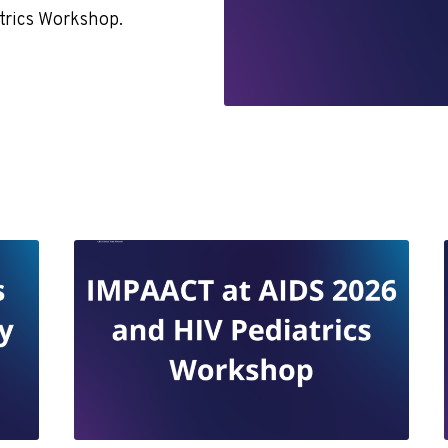
atrics Workshop.