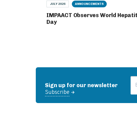
JULY 2026
ANNOUNCEMENTS
IMPAACT Observes World Hepatit
Day
Em
Sign up for our newsletter
Subscribe