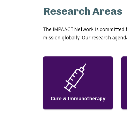
Research Areas
The IMPAACT Network is committed to 
mission globally. Our research agenda 
Cure & Immunotherapy