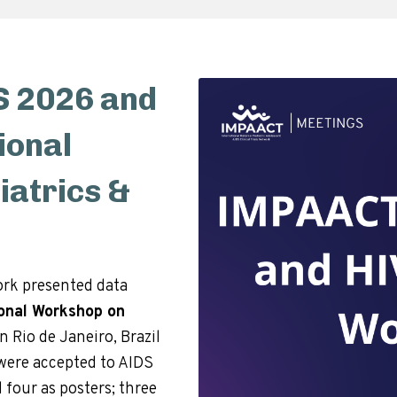
 2026 and
ional
atrics &
rk presented data
ional Workshop on
in Rio de Janeiro, Brazil
s were accepted to AIDS
 four as posters; three