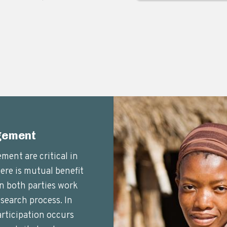
gement
ent are critical in
here is mutual benefit
n both parties work
search process. In
ticipation occurs