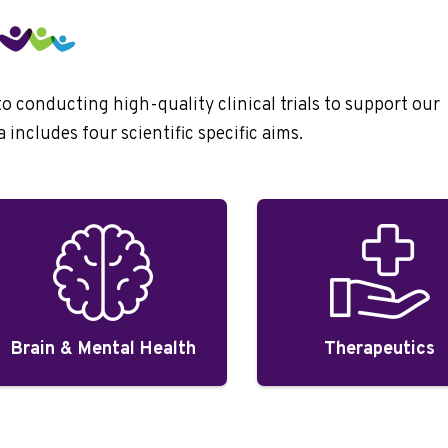
conducting high-quality clinical trials to support our
includes four scientific specific aims.
Brain & Mental Health
Therapeutics