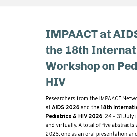
IMPAACT at AIDS
the 18th Internat
Workshop on Pedi
HIV
Researchers from the IMPAACT Netwo
at
AIDS 2026
and the
18th Internat
Pediatrics & HIV 2026
, 24 – 31 July 
and virtually. A total of five abstract
2026, one as an oral presentation and