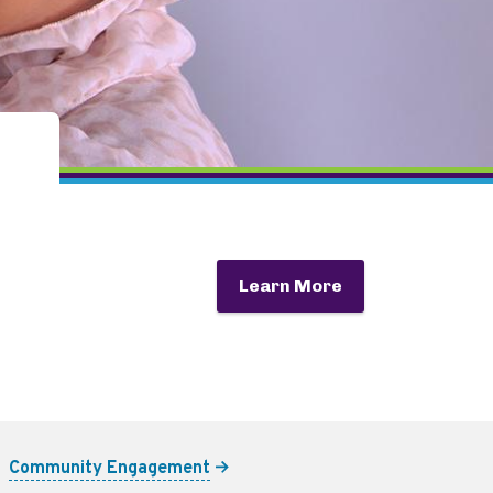
Learn More
Community Engagement