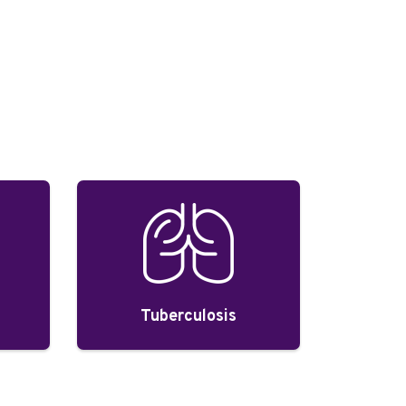
Tuberculosis