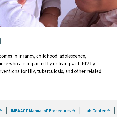
n
comes in infancy, childhood, adolescence,
se who are impacted by or living with HIV by
ventions for HIV, tuberculosis, and other related
IMPAACT Manual of Procedures
Lab Center