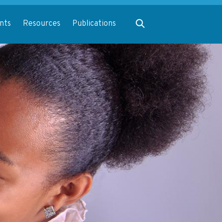
Expand search
nts
Resources
Publications