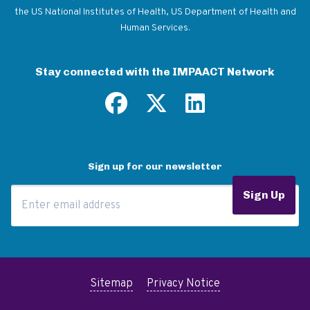
the US National Institutes of Health, US Department of Health and
Human Services.
Stay connected with the IMPAACT Network
Sign up for our newsletter
Email Address
Sign Up
Sitemap
Privacy Notice