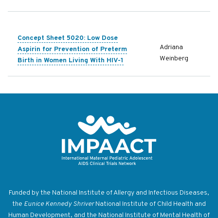
Concept Sheet 5020: Low Dose
Adriana
Aspirin for Prevention of Preterm
Weinberg
Birth in Women Living With HIV-1
Return to homepage
Funded by the National Institute of Allergy and Infectious Diseases,
the
Eunice Kennedy Shriver
National Institute of Child Health and
Human Development, and the National Institute of Mental Health of