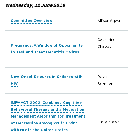
Wednesday, 12 June 2019
Committee Overview
Allison Agwu
Catherine
Pregnancy: A Window of Opportunity
Chappell
to Test and Treat Hepatitis C Virus
New-Onset Seizures in Children with
David
HIV
Bearden
IMPAACT 2002: Combined Cognitive
Behavioral Therapy and a Medication
Management Algorithm for Treatment
Larry Brown
of Depression among Youth Living
with HIV in the United States