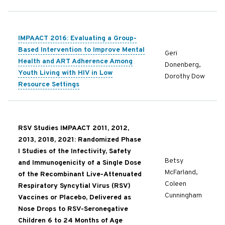
IMPAACT 2016: Evaluating a Group-
Based Intervention to Improve Mental
Geri
Health and ART Adherence Among
Donenberg,
Youth Living with HIV in Low
Dorothy Dow
Resource Settings
RSV Studies IMPAACT 2011, 2012,
2013, 2018, 2021: Randomized Phase
I Studies of the Infectivity, Safety
Betsy
and Immunogenicity of a Single Dose
McFarland,
of the Recombinant Live-Attenuated
Coleen
Respiratory Syncytial Virus (RSV)
Cunningham
Vaccines or Placebo, Delivered as
Nose Drops to RSV-Seronegative
Children 6 to 24 Months of Age