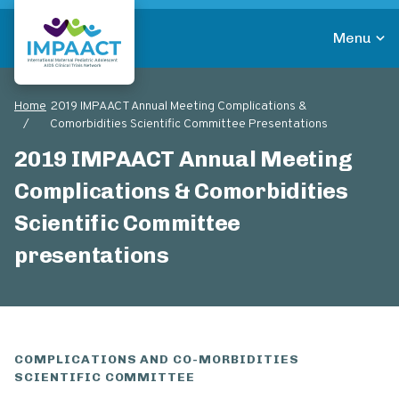
Skip
to
Menu
main
Return to homepage
content
Home
2019 IMPAACT Annual Meeting Complications &
Breadcrumb
Comorbidities Scientific Committee Presentations
2019 IMPAACT Annual Meeting
Complications & Comorbidities
Scientific Committee
presentations
COMPLICATIONS AND CO-MORBIDITIES
SCIENTIFIC COMMITTEE