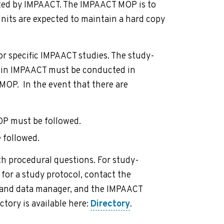
cted by IMPAACT. The IMPAACT MOP is to
Units are expected to maintain a hard copy
 specific IMPAACT studies. The study-
thin IMPAACT must be conducted in
MOP. In the event that there are
OP must be followed.
 followed.
h procedural questions. For study-
 for a study protocol, contact the
n and data manager, and the IMPAACT
tory is available here:
Directory
.