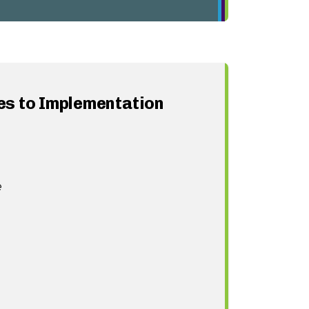
s to Implementation
e