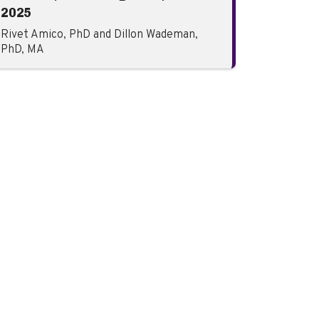
2025
Rivet Amico, PhD and Dillon Wademan,
PhD, MA