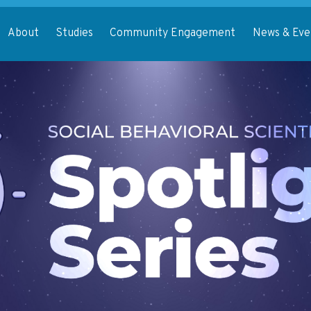
About
Studies
Community Engagement
News & Eve