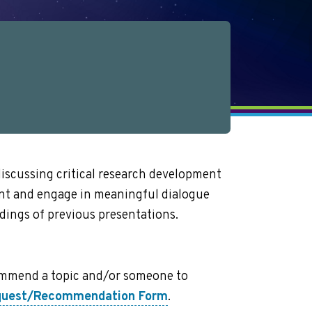
discussing critical research development
ent and engage in meaningful dialogue
dings of previous presentations.
ecommend a topic and/or someone to
equest/Recommendation Form
.