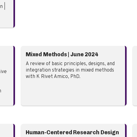
n |
Mixed Methods | June 2024
A review of basic principles, designs, and
integration strategies in mixed methods
ive
with K Rivet Amico, PhD.
n
Human-Centered Research Design