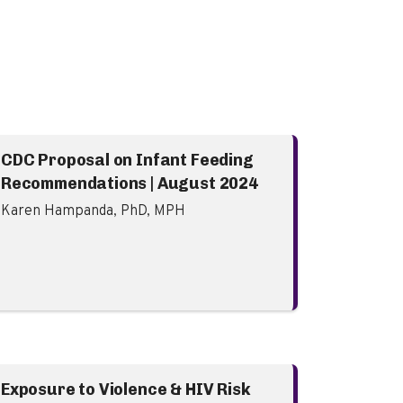
CDC Proposal on Infant Feeding
Recommendations | August 2024
Karen Hampanda, PhD, MPH
Exposure to Violence & HIV Risk