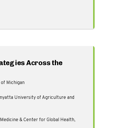
rategies Across the
 of Michigan
yatta University of Agriculture and
edicine & Center for Global Health,