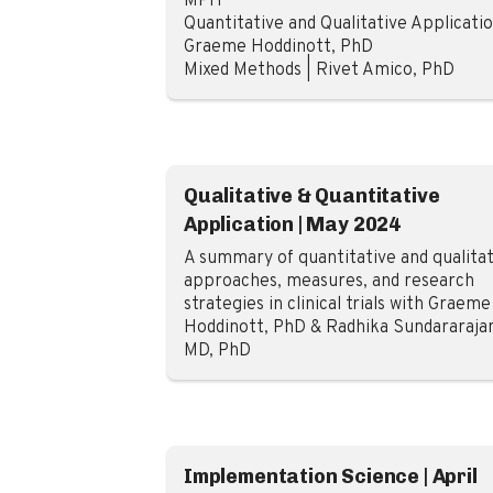
MPH
Quantitative and Qualitative Applicatio
Graeme Hoddinott, PhD
Mixed Methods | Rivet Amico, PhD
Qualitative & Quantitative
Application | May 2024
A summary of quantitative and qualitat
approaches, measures, and research
strategies in clinical trials with Graeme
Hoddinott, PhD & Radhika Sundararaja
MD, PhD
Implementation Science | April