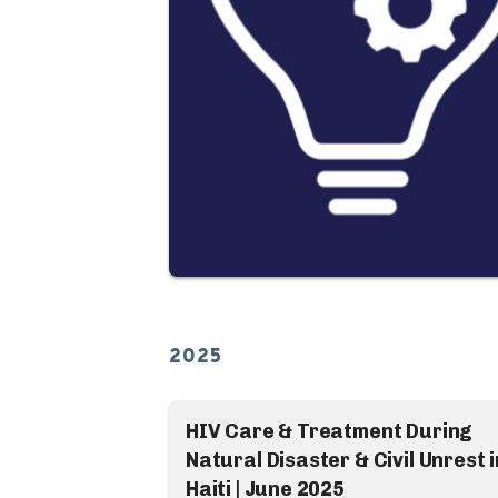
2025
HIV Care & Treatment During
Natural Disaster & Civil Unrest i
Haiti | June 2025