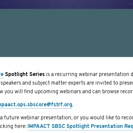
re
Spotlight Series
is a recurring webinar presentation 
speakers and subject matter experts are invited to pres
ow you will find upcoming webinars and can browse recor
mpaact.ops.sbscore@fstrf.org
.
at a future webinar presentation, or you would like to r
icking here:
IMPAACT SBSC Spotlight Presentation R