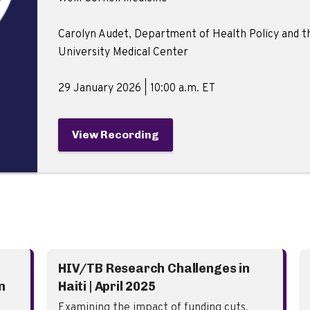
Carolyn Audet, Department of Health Policy and the
University Medical Center
29 January 2026 | 10:00 a.m. ET
View Recording
HIV/TB Research Challenges in
n
Haiti | April 2025
Examining the impact of funding cuts,