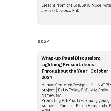
Lessons from the GHESKIO Model with
Jessy G Devieux, PhD
2024
Wrap-up Panel Discussion:
Lightning Presentations
Throughout the Year | October
2024
Human Centered Design in the MATRI
project | Betsy Tolley, PhD, MA; Emily
Namey, MA
Promoting PrEP uptake among young
women in Zambia | Karen Hampanda, P