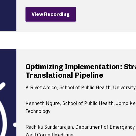
View Recording
Optimizing Implementation: St
Translational Pipeline
K Rivet Amico, School of Public Health, University
Kenneth Ngure, School of Public Health, Jomo Ken
Technology
Radhika Sundararajan, Department of Emergency M
Weill Cornell Medicine