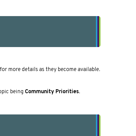
or more details as they become available.
opic being
Community Priorities
.