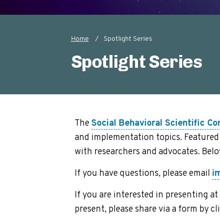
Home
Spotlight Series
Breadcrumb
Spotlight Series
The
Social Behavioral Scientific Co
and implementation topics. Featured 
with researchers and advocates. Bel
If you have questions, please email
i
If you are interested in presenting 
present, please share via a form by cl