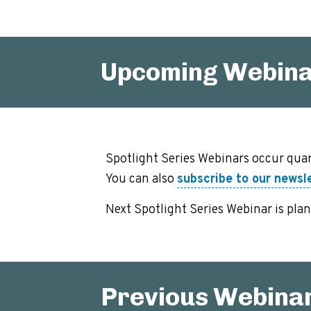
Upcoming Webin
Spotlight Series Webinars occur quar
You can also
subscribe to our newsl
Next Spotlight Series Webinar is pla
Previous Webina