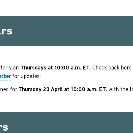
ars
terly on
Thursdays at 10:00 a.m. ET.
Check back here f
etter
for updates!
nned for
Thursday 23 April at 10:00 a.m. ET,
with the t
rs