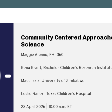
Community Centered Approache
Science
Maggie Albano, FHI 360
Gena Grant, Bachelor Children’s Research Institut
Maud Isala, University of Zimbabwe
Leslie Raneri, Texas Children’s Hospital
23 April 2026 | 10:00 a.m. ET