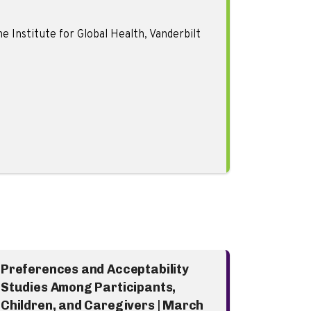
 Institute for Global Health, Vanderbilt
Preferences and Acceptability
Studies Among Participants,
Children, and Caregivers | March