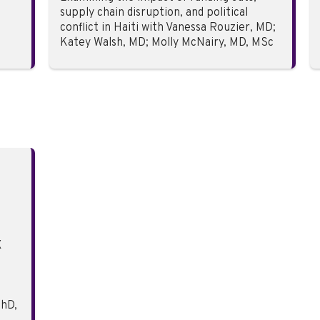
supply chain disruption, and political
conflict in Haiti with Vanessa Rouzier, MD;
Katey Walsh, MD; Molly McNairy, MD, MSc
X
hD,