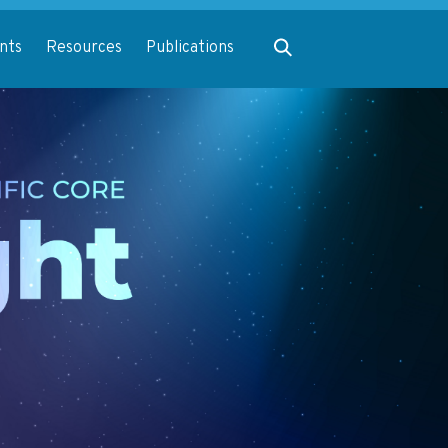
Expand search
nts
Resources
Publications