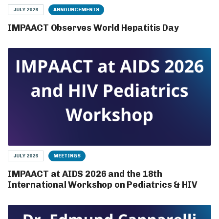
JULY 2026
ANNOUNCEMENTS
IMPAACT Observes World Hepatitis Day
JULY 2026
MEETINGS
IMPAACT at AIDS 2026 and the 18th
International Workshop on Pediatrics & HIV