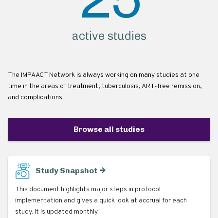
active studies
The IMPAACT Network is always working on many studies at one
time in the areas of treatment, tuberculosis, ART-free remission,
and complications.
Browse all studies
Study Snapshot
This document highlights major steps in protocol
implementation and gives a quick look at accrual for each
study. It is updated monthly.