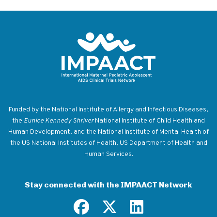
Return to homepage
Funded by the National Institute of Allergy and Infectious Diseases,
the
Eunice Kennedy Shriver
National Institute of Child Health and
Human Development, and the National Institute of Mental Health of
the US National Institutes of Health, US Department of Health and
Human Services.
Stay connected with the IMPAACT Network