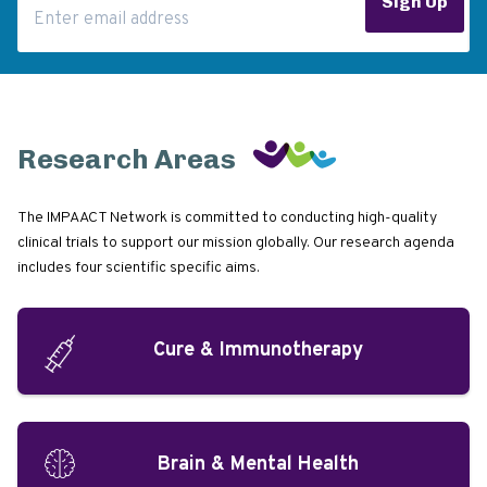
Sign Up
Research Areas
The IMPAACT Network is committed to conducting high-quality
clinical trials to support our mission globally. Our research agenda
includes four scientific specific aims.
Cure & Immunotherapy
Brain & Mental Health