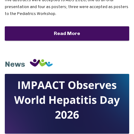
five abstracts were accepted to AIDS 2026, one as an oral
presentation and four as posters; three were accepted as posters
to the Pediatrics Workshop.
Read More
News