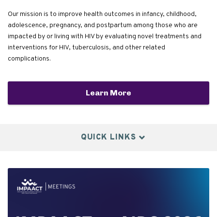
Our mission is to improve health outcomes in infancy, childhood,
adolescence, pregnancy, and postpartum among those who are
impacted by or living with HIV by evaluating novel treatments and
interventions for HIV, tuberculosis, and other related
complications.
Learn More
QUICK LINKS