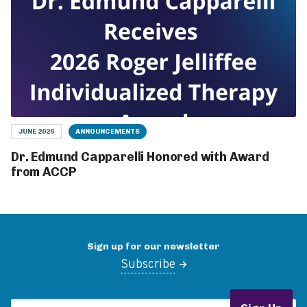
JUNE 2026
ANNOUNCEMENTS
Dr. Edmund Capparelli Honored with Award
from ACCP
Sign up for our newsletter
Subscribe
Email Address