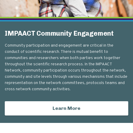
IMPAACT Community Engagement
Community participation and engagement are critical in the
conduct of scientific research. There is mutual benefit to
communities and researchers when both parties work together
throughout the scientific research process. In the IMPAACT
Network, community participation occurs throughout the network,
community and site levels through various mechanisms that include
representation on the network committees, protocols teams and
cross network community activities.
Learn More