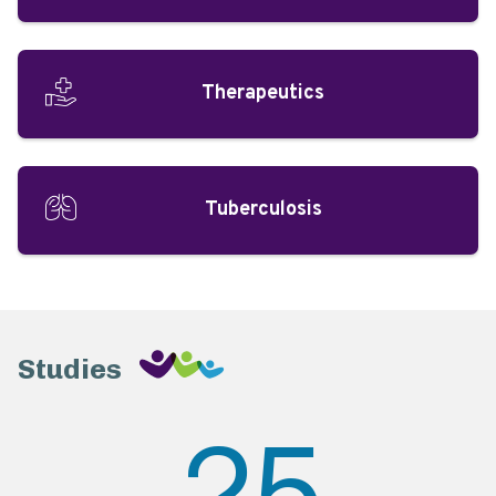
Therapeutics
Tuberculosis
Studies
25