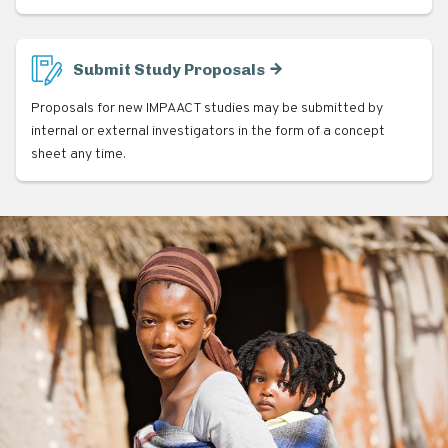
Submit Study Proposals
Proposals for new IMPAACT studies may be submitted by
internal or external investigators in the form of a concept
sheet any time.