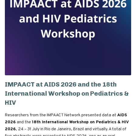
IMPAACT at AIDS 2026 and the 18th
International Workshop on Pediatrics &
HIV
Researchers from the IMPAACT Network presented data at
AIDS
2026
and the
18th International Workshop on Pediatrics & HIV
2026
, 24 – 31 July in Rio de Janeiro, Brazil and virtually. A total of