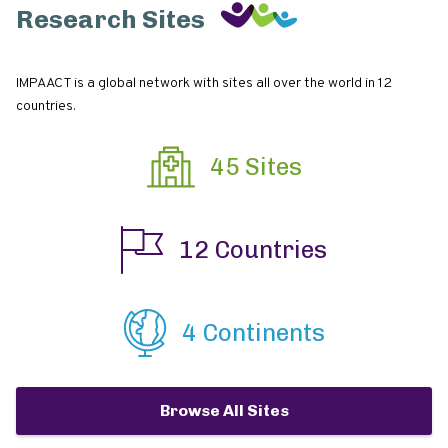
Research Sites
IMPAACT is a global network with sites all over the world in 12
countries.
45 Sites
12 Countries
4 Continents
Browse All Sites