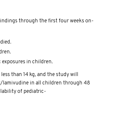
indings through the first four weeks on-
died.
dren.
 exposures in children.
ess than 14 kg, and the study will
r/lamivudine in all children through 48
ability of pediatric-