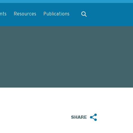
Expand search
nts
Resources
Publications
SHARE