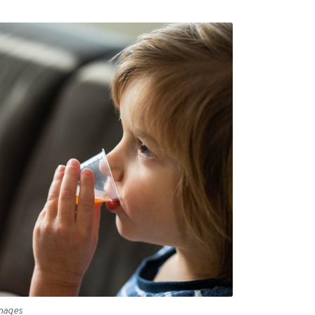
Images