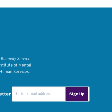
 Kennedy Shriver
stitute of Mental
 Human Services.
Email Address
etter
Sign Up