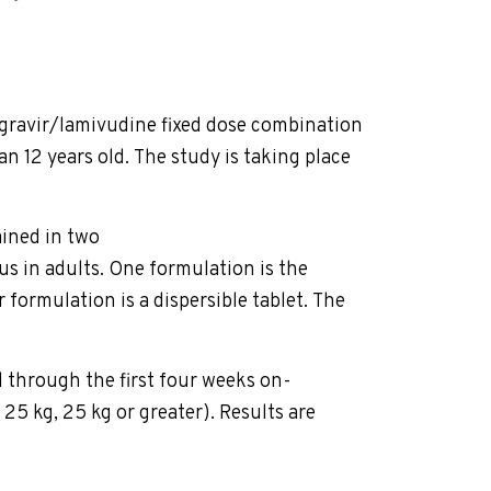
tegravir/lamivudine fixed dose combination
n 12 years old. The study is taking place
ained in two
us in adults. One formulation is the
formulation is a dispersible tablet. The
 through the first four weeks on-
25 kg, 25 kg or greater). Results are