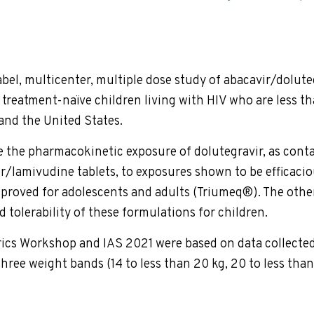
label, multicenter, multiple dose study of abacavir/dolu
treatment-naïve children living with HIV who are less tha
 and the United States.
 the pharmacokinetic exposure of dolutegravir, as cont
r/lamivudine tablets, to exposures shown to be efficacio
proved for adolescents and adults (Triumeq®). The other 
d tolerability of these formulations for children.
rics Workshop and IAS 2021 were based on data collected
hree weight bands (14 to less than 20 kg, 20 to less than 