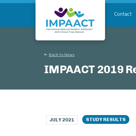
Skip
to
Contact
main
content
Return to homepage
Back to News
IMPAACT 2019 Re
STUDY RESULTS
JULY 2021