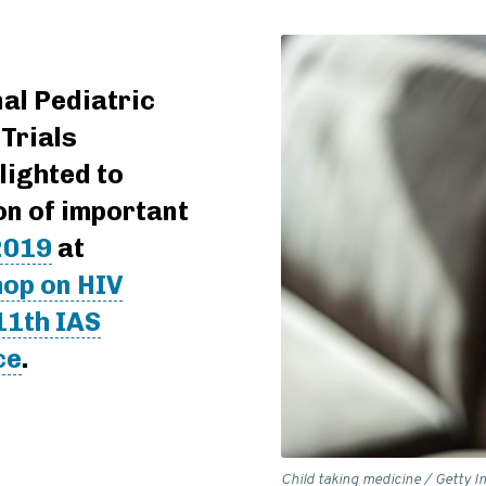
al Pediatric
Trials
lighted to
on of important
2019
at
op on HIV
11th IAS
ce
.
Child taking medicine / Getty 