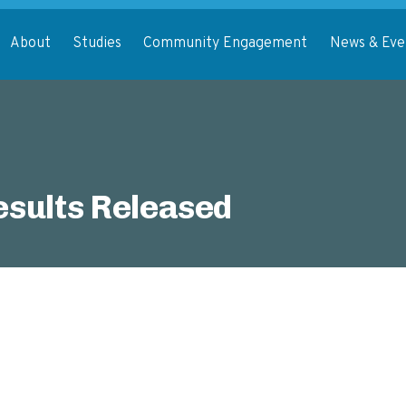
About
Studies
Community Engagement
News & Eve
sults Released