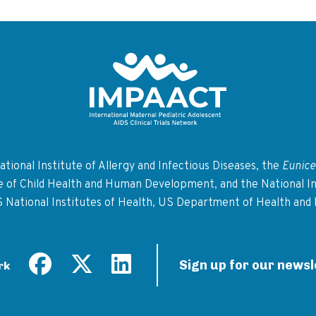
Return to homepage
tional Institute of Allergy and Infectious Diseases, the
Eunice
te of Child Health and Human Development, and the National In
S National Institutes of Health, US Department of Health and
Sign up for our newsl
rk