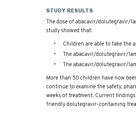
STUDY RESULTS
The dose of abacavir/dolutegravir/la
study showed that:
Children are able to take the
The abacavir/dolutegravir/lam
The abacavir/dolutegravir/la
More than 50 children have now been 
continue to examine the safety, phar
weeks of treatment. Current findings a
friendly dolutegravir-containing tr