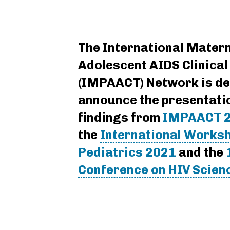
The International Matern
Adolescent AIDS Clinical 
(IMPAACT) Network is de
announce the presentati
findings from
IMPAACT 
the
International Worksh
Pediatrics 2021
and the
Conference on HIV Scien