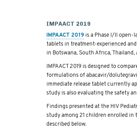
IMPAACT 2019
IMPAACT 2019
is a Phase I/II open-
tablets in treatment-experienced and 
in Botswana, South Africa, Thailand,
IMPAACT 2019 is designed to compare
formulations of abacavir/dolutegravi
immediate release tablet currently ap
study is also evaluating the safety an
Findings presented at the HIV Pediat
study among 21 children enrolled in t
described below.