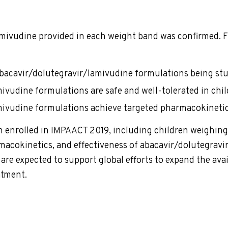
mivudine provided in each weight band was confirmed. F
 abacavir/dolutegravir/lamivudine formulations being stu
ivudine formulations are safe and well-tolerated in chil
mivudine formulations achieve targeted pharmacokinetic
enrolled in IMPAACT 2019, including children weighing l
macokinetics, and effectiveness of abacavir/dolutegravi
re expected to support global efforts to expand the avail
eatment.