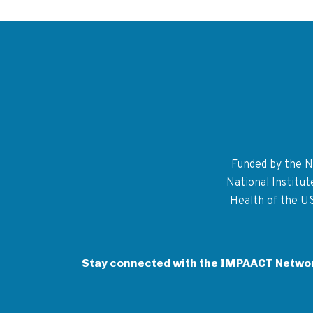
Funded by the Na
National Institu
Health of the U
Stay connected with the IMPAACT Netwo