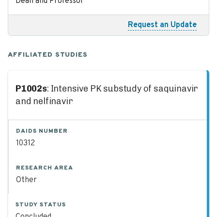
Dean and Professor
Request an Update
AFFILIATED STUDIES
P1002s
: Intensive PK substudy of saquinavir
and nelfinavir
DAIDS NUMBER
10312
RESEARCH AREA
Other
STUDY STATUS