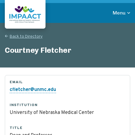
Skip
to
Menu
main
Return to homepage
content
Back to Directory
Courtney Fletcher
EMAIL
cfletcher@unmc.edu
INSTITUTION
University of Nebraska Medical Center
TITLE