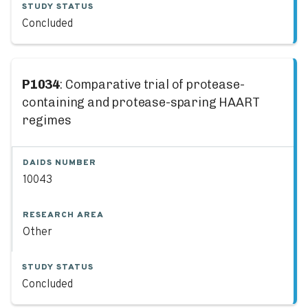
STUDY STATUS
Concluded
P1034
: Comparative trial of protease-
containing and protease-sparing HAART
regimes
DAIDS NUMBER
10043
RESEARCH AREA
Other
STUDY STATUS
Concluded