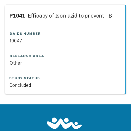
P1041
: Efficacy of Isoniazid to prevent TB
DAIDS NUMBER
10047
RESEARCH AREA
Other
STUDY STATUS
Concluded