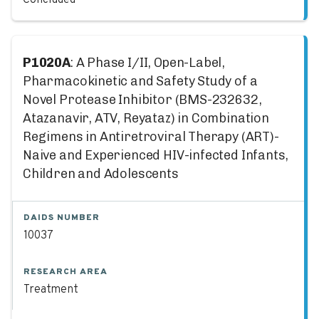
Concluded
P1020A
: A Phase I/II, Open-Label,
Pharmacokinetic and Safety Study of a
Novel Protease Inhibitor (BMS-232632,
Atazanavir, ATV, Reyataz) in Combination
Regimens in Antiretroviral Therapy (ART)-
Naive and Experienced HIV-infected Infants,
Children and Adolescents
DAIDS NUMBER
10037
RESEARCH AREA
Treatment