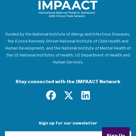
Return to homepage
Funded by the National Institute of Allergy and Infectious Diseases,
the
Eunice Kennedy Shriver
National Institute of Child Health and
Human Development, and the National Institute of Mental Health of
the US National Institutes of Health, US Department of Health and
Human Services.
Stay connected with the IMPAACT Network
Sign up for our newsletter
Email Address
Sign Up