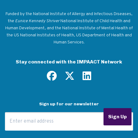
Return to homepage
Funded by the National Institute of Allergy and Infectious Diseases,
the
Eunice Kennedy Shriver
National Institute of Child Health and
Human Development, and the National Institute of Mental Health of
the US National Institutes of Health, US Department of Health and
Human Services.
Stay connected with the IMPAACT Network
Sign up for our newsletter
Email Address
Sign Up