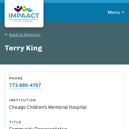
Skip
to
Menu
main
Return to homepage
content
Back to Directory
Terry King
PHONE
773-880-4757
INSTITUTION
Chicago Children's Memorial Hospital
TITLE