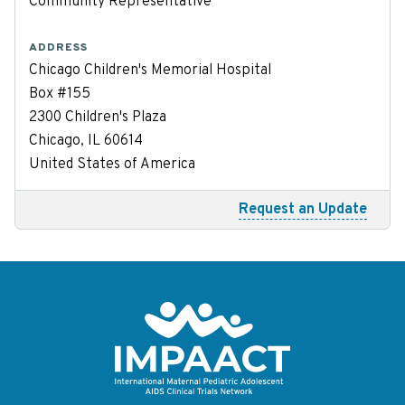
Community Representative
ADDRESS
Chicago Children's Memorial Hospital
Box #155
2300 Children's Plaza
Chicago, IL 60614
United States of America
Request an Update