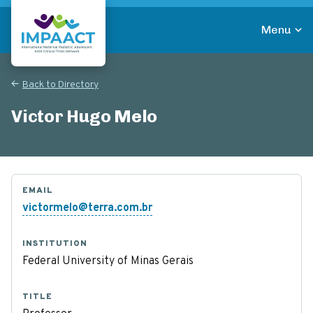
Skip
to
Menu
main
Return to homepage
content
Back to Directory
Victor Hugo Melo
EMAIL
victormelo@terra.com.br
INSTITUTION
Federal University of Minas Gerais
TITLE