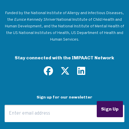
Return to homepage
Funded by the National Institute of Allergy and Infectious Diseases,
the
Eunice Kennedy Shriver
National Institute of Child Health and
Human Development, and the National Institute of Mental Health of
the US National Institutes of Health, US Department of Health and
Human Services.
Stay connected with the IMPAACT Network
Sign up for our newsletter
Email Address
Sign Up