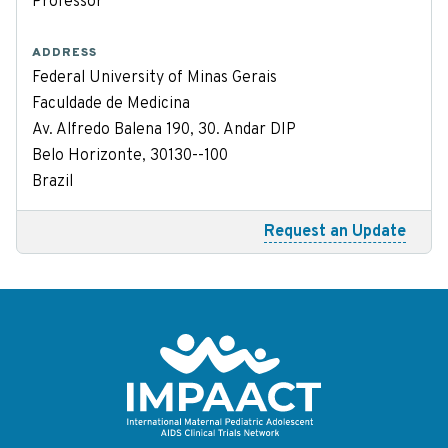
Professor
ADDRESS
Federal University of Minas Gerais
Faculdade de Medicina
Av. Alfredo Balena 190, 30. Andar DIP
Belo Horizonte, 30130--100
Brazil
Request an Update