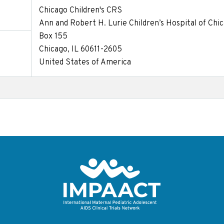
Chicago Children's CRS
Ann and Robert H. Lurie Children’s Hospital of Chi
Box 155
Chicago, IL 60611-2605
United States of America
Return to homepage