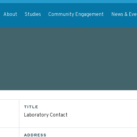
About
Studies
Community Engagement
News & Eve
TITLE
Laboratory Contact
ADDRESS