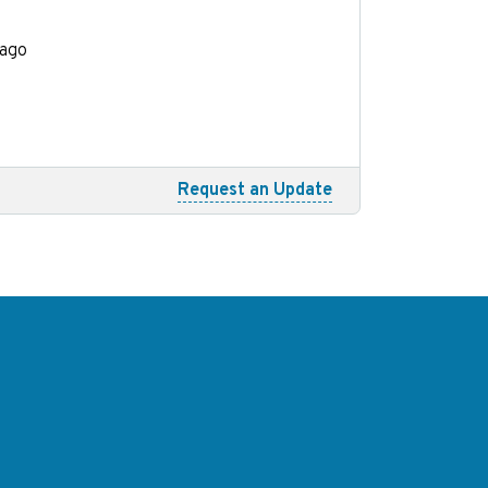
cago
Request an Update