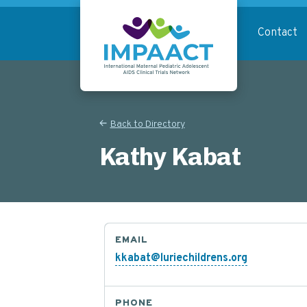
Skip
to
Contact
main
content
Return to homepage
Back to Directory
Kathy Kabat
EMAIL
kkabat@luriechildrens.org
PHONE