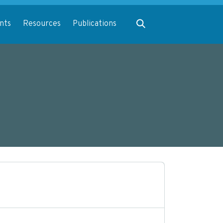
Expand search
nts
Resources
Publications