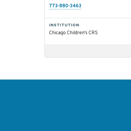
773-880-3463
INSTITUTION
Chicago Children's CRS