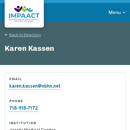
Skip
to
Menu
main
Return to homepage
content
Back to Directory
Karen Kassen
EMAIL
karen.kassen@nbhn.net
PHONE
718-918-7172
INSTITUTION