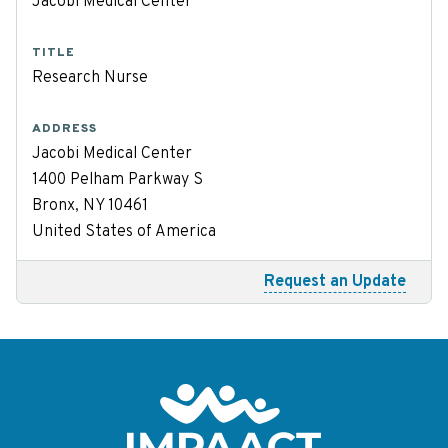
Jacobi Medical Center
TITLE
Research Nurse
ADDRESS
Jacobi Medical Center
1400 Pelham Parkway S
Bronx, NY 10461
United States of America
Request an Update