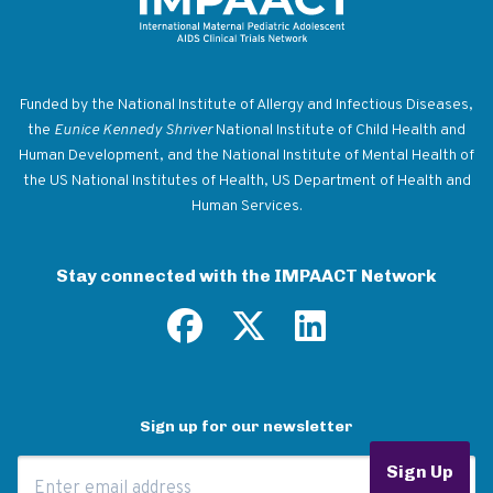
Return to homepage
Funded by the National Institute of Allergy and Infectious Diseases,
the
Eunice Kennedy Shriver
National Institute of Child Health and
Human Development, and the National Institute of Mental Health of
the US National Institutes of Health, US Department of Health and
Human Services.
Stay connected with the IMPAACT Network
Sign up for our newsletter
Email Address
Sign Up