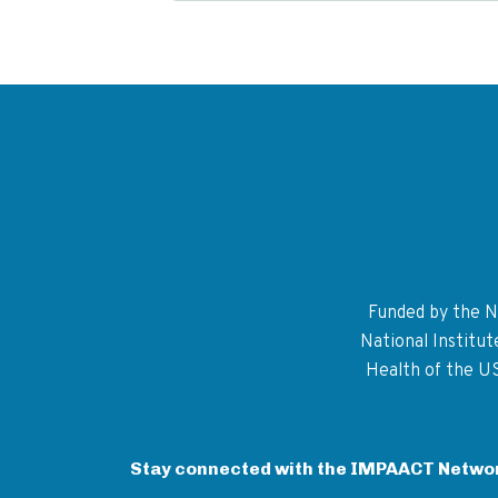
Funded by the Na
National Institu
Health of the U
Stay connected with the IMPAACT Netwo