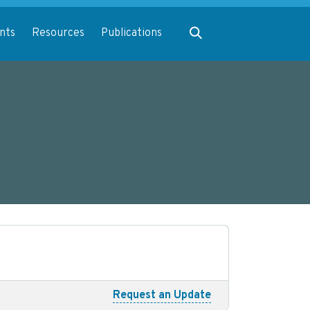
Expand search
nts
Resources
Publications
Request an Update