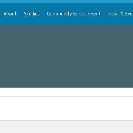
About
Studies
Community Engagement
News & Eve