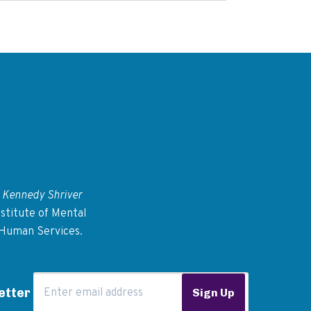
 Kennedy Shriver
stitute of Mental
 Human Services.
Email Address
etter
Sign Up