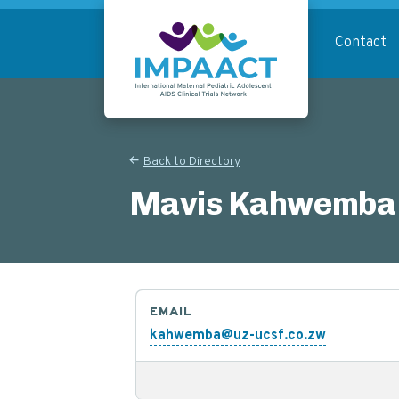
Skip
to
Contact
main
content
Return to homepage
Back to Directory
Mavis Kahwemba
EMAIL
kahwemba@uz-ucsf.co.zw