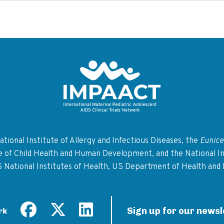
Return to homepage
tional Institute of Allergy and Infectious Diseases, the
Eunice
te of Child Health and Human Development, and the National In
S National Institutes of Health, US Department of Health and
Sign up for our newsl
rk