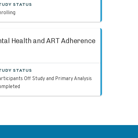
TUDY STATUS
rolling
ntal Health and ART Adherence
TUDY STATUS
rticipants Off Study and Primary Analysis
ompleted