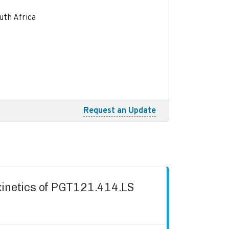
uth Africa
Request an Update
okinetics of PGT121.414.LS