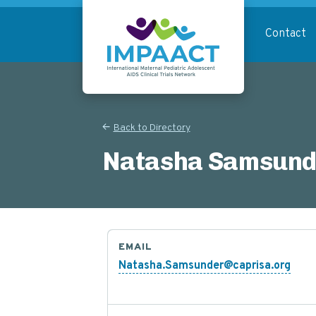
Skip
to
Contact
main
content
Return to homepage
Back to Directory
Natasha Samsund
EMAIL
Natasha.Samsunder@caprisa.org