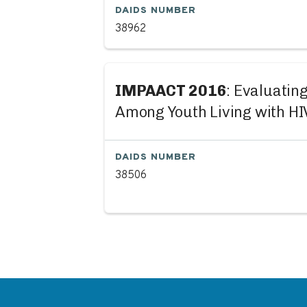
DAIDS NUMBER
38962
IMPAACT 2016
: Evaluatin
Among Youth Living with HI
DAIDS NUMBER
38506