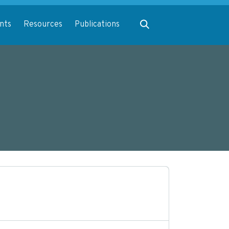
Expand search
nts
Resources
Publications