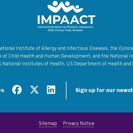
Return to homepage
tional Institute of Allergy and Infectious Diseases, the
Eunice
te of Child Health and Human Development, and the National In
S National Institutes of Health, US Department of Health and
Sign up for our newsl
rk
Sitemap
Privacy Notice