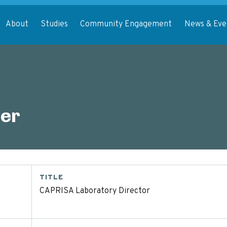
About
Studies
Community Engagement
News & Eve
er
TITLE
CAPRISA Laboratory Director