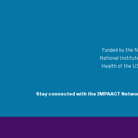
Funded by the Na
National Institu
Health of the U
Stay connected with the IMPAACT Netwo