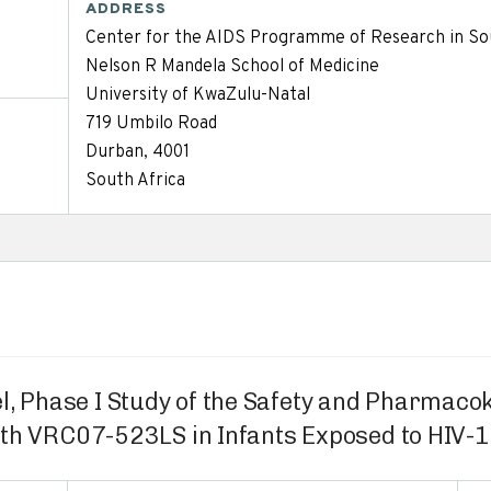
ADDRESS
Center for the AIDS Programme of Research in So
Nelson R Mandela School of Medicine
University of KwaZulu-Natal
719 Umbilo Road
Durban, 4001
South Africa
l, Phase I Study of the Safety and Pharmac
ith VRC07-523LS in Infants Exposed to HIV-1