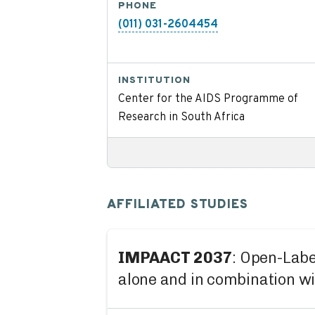
PHONE
(011) 031-2604454
INSTITUTION
Center for the AIDS Programme of
Research in South Africa
AFFILIATED STUDIES
IMPAACT 2037
: Open-Labe
alone and in combination w