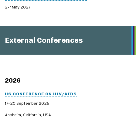
2-7 May 2027
External Conferences
2026
US CONFERENCE ON HIV/AIDS
17-20 September 2026
Anaheim, California, USA