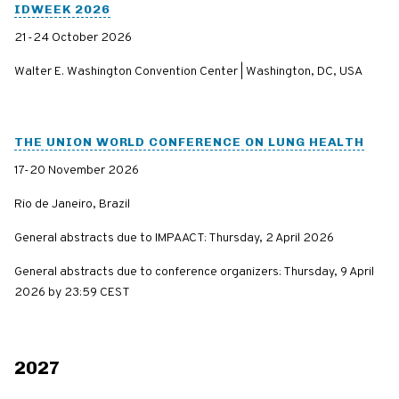
IDWEEK 2026
21-24 October 2026
Walter E. Washington Convention Center | Washington, DC, USA
THE UNION WORLD CONFERENCE ON LUNG HEALTH
17-20 November 2026
Rio de Janeiro, Brazil
General abstracts due to IMPAACT: Thursday, 2 April 2026
General abstracts due to conference organizers: Thursday, 9 April
2026 by 23:59 CEST
2027