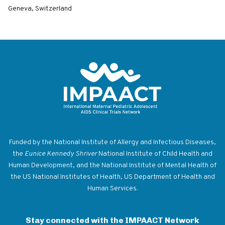
Geneva, Switzerland
Return to homepage
Funded by the National Institute of Allergy and Infectious Diseases,
the
Eunice Kennedy Shriver
National Institute of Child Health and
Human Development, and the National Institute of Mental Health of
the US National Institutes of Health, US Department of Health and
Human Services.
Stay connected with the IMPAACT Network