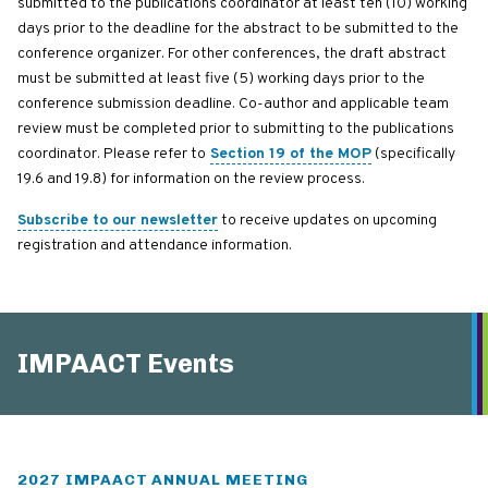
submitted to the publications coordinator at least ten (10) working
days prior to the deadline for the abstract to be submitted to the
conference organizer. For other conferences, the draft abstract
must be submitted at least five (5) working days prior to the
conference submission deadline. Co-author and applicable team
review must be completed prior to submitting to the publications
coordinator. Please refer to
Section 19 of the MOP
(specifically
19.6 and 19.8) for information on the review process.
Subscribe to our newsletter
to receive updates on upcoming
registration and attendance information.
IMPAACT Events
2027 IMPAACT ANNUAL MEETING