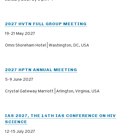
2027 HVTN FULL GROUP MEETING
19-21 May 2027
Omni Shoreham Hotel | Washington, DC, USA
2027 HPTN ANNUAL MEETING
5-9 June 2027
Crystal Gateway Marriott | Arlington, Virginia, USA
IAS 2027, THE 14TH IAS CONFERENCE ON HIV
SCIENCE
12-15 July 2027