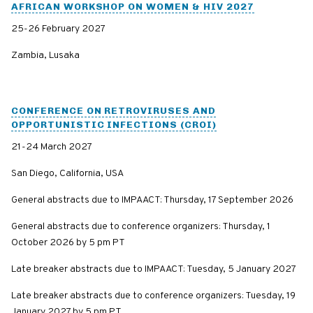
AFRICAN WORKSHOP ON WOMEN & HIV 2027
25-26 February 2027
Zambia, Lusaka
CONFERENCE ON RETROVIRUSES AND
OPPORTUNISTIC INFECTIONS (CROI)
21-24 March 2027
San Diego, California, USA
General abstracts due to IMPAACT: Thursday, 17 September 2026
General abstracts due to conference organizers: Thursday, 1
October 2026 by 5 pm PT
Late breaker abstracts due to IMPAACT: Tuesday, 5 January 2027
Late breaker abstracts due to conference organizers: Tuesday, 19
January 2027 by 5 pm PT