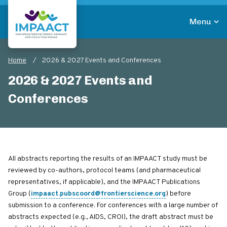
Skip
to
Menu
main
Return to homepage
content
Home
2026 & 2027 Events and Conferences
Breadcrumb
2026 & 2027 Events and
Conferences
All abstracts reporting the results of an IMPAACT study must be
reviewed by co-authors, protocol teams (and pharmaceutical
representatives, if applicable), and the IMPAACT Publications
Group (
impaact.pubscoord@frontierscience.org
) before
submission to a conference. For conferences with a large number of
abstracts expected (e.g., AIDS, CROI), the draft abstract must be