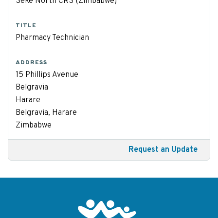
Seke North CRS (Zimbabwe)
TITLE
Pharmacy Technician
ADDRESS
15 Phillips Avenue
Belgravia
Harare
Belgravia, Harare
Zimbabwe
Request an Update