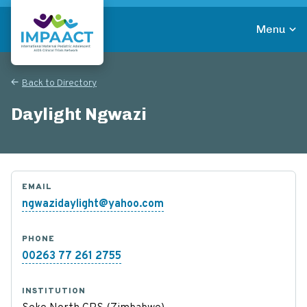
Skip
to
Menu
main
Return to homepage
content
Back to Directory
Daylight Ngwazi
EMAIL
ngwazidaylight@yahoo.com
PHONE
00263 77 261 2755
INSTITUTION