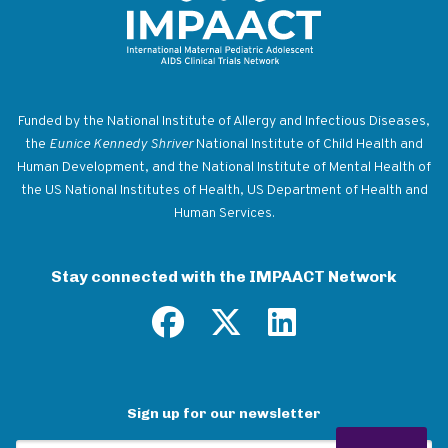
Return to homepage
Funded by the National Institute of Allergy and Infectious Diseases,
the
Eunice Kennedy Shriver
National Institute of Child Health and
Human Development, and the National Institute of Mental Health of
the US National Institutes of Health, US Department of Health and
Human Services.
Stay connected with the IMPAACT Network
Sign up for our newsletter
Email Address