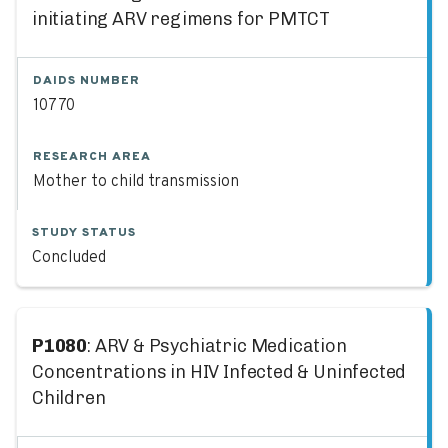
initiating ARV regimens for PMTCT
DAIDS NUMBER
10770
RESEARCH AREA
Mother to child transmission
STUDY STATUS
Concluded
P1080
: ARV & Psychiatric Medication
Concentrations in HIV Infected & Uninfected
Children