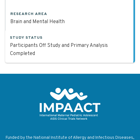
RESEARCH AREA
Brain and Mental Health
STUDY STATUS
Participants Off Study and Primary Analysis
Completed
Return to homepage
Funded by the National Institute of Allergy and Infectious Diseases,