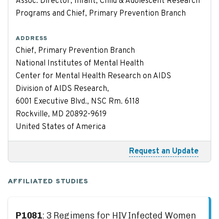
Assoc. Director, Infant, Child & Adolescent Research
Programs and Chief, Primary Prevention Branch
ADDRESS
Chief, Primary Prevention Branch
National Institutes of Mental Health
Center for Mental Health Research on AIDS
Division of AIDS Research,
6001 Executive Blvd., NSC Rm. 6118
Rockville, MD 20892-9619
United States of America
Request an Update
AFFILIATED STUDIES
P1081
: 3 Regimens for HIV Infected Women