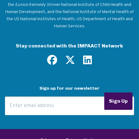
the
Eunice Kennedy Shriver
National Institute of Child Health and
Human Development, and the National Institute of Mental Health of
the US National Institutes of Health, US Department of Health and
Human Services.
Stay connected with the IMPAACT Network
Sign up for our newsletter
Email Address
Sign Up