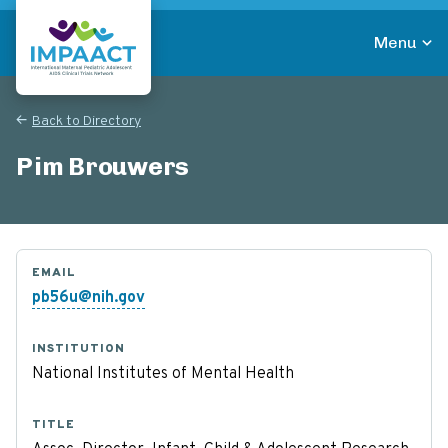
Skip
to
Menu
main
Return to homepage
content
Back to Directory
Pim Brouwers
EMAIL
pb56u@nih.gov
INSTITUTION
National Institutes of Mental Health
TITLE