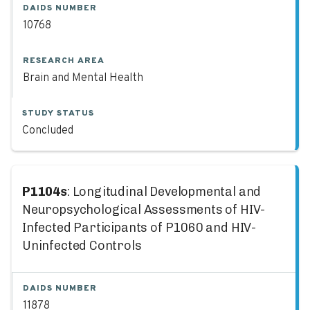
DAIDS NUMBER
10768
RESEARCH AREA
Brain and Mental Health
STUDY STATUS
Concluded
P1104s
: Longitudinal Developmental and
Neuropsychological Assessments of HIV-
Infected Participants of P1060 and HIV-
Uninfected Controls
DAIDS NUMBER
11878