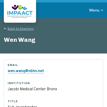
Skip
to
Menu
main
Return to homepage
content
Back to Directory
Wen Wang
EMAIL
wen.wang@nbhn.net
INSTITUTION
Jacobi Medical Center Bronx
TITLE