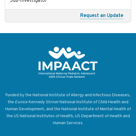
Sub-Investigator
Request an Update
Return to homepage
Funded by the National Institute of Allergy and Infectious Diseases,
the
Eunice Kennedy Shriver
National Institute of Child Health and
Human Development, and the National Institute of Mental Health of
the US National Institutes of Health, US Department of Health and
Human Services.