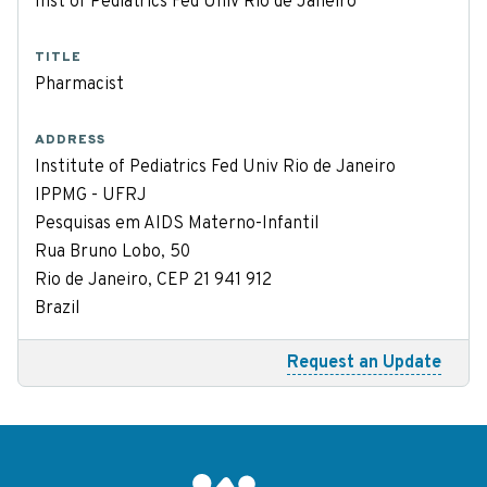
Inst of Pediatrics Fed Univ Rio de Janeiro
TITLE
Pharmacist
ADDRESS
Institute of Pediatrics Fed Univ Rio de Janeiro
IPPMG - UFRJ
Pesquisas em AIDS Materno-Infantil
Rua Bruno Lobo, 50
Rio de Janeiro, CEP 21 941 912
Brazil
Request an Update