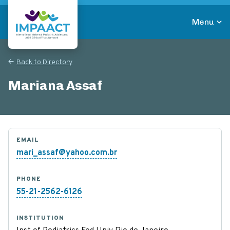
Skip
to
Menu
main
Return to homepage
content
Back to Directory
Mariana Assaf
EMAIL
mari_assaf@yahoo.com.br
PHONE
55-21-2562-6126
INSTITUTION