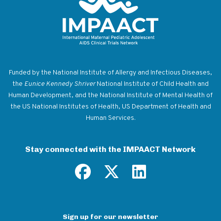
Return to homepage
Funded by the National Institute of Allergy and Infectious Diseases,
the
Eunice Kennedy Shriver
National Institute of Child Health and
Human Development, and the National Institute of Mental Health of
the US National Institutes of Health, US Department of Health and
Human Services.
Stay connected with the IMPAACT Network
Sign up for our newsletter