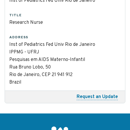
Inst of Pediatrics Fed Univ Rio de Janeiro
TITLE
Research Nurse
ADDRESS
Inst of Pediatrics Fed Univ Rio de Janeiro
IPPMG - UFRJ
Pesquisas em AIDS Materno-Infantil
Rua Bruno Lobo, 50
Rio de Janeiro, CEP 21 941 912
Brazil
Request an Update