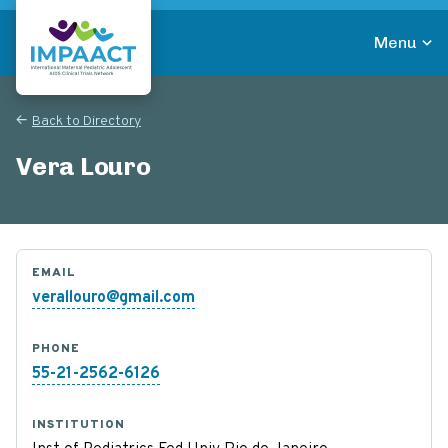
Skip
to
Menu
main
Return to homepage
content
Back to Directory
Vera Louro
EMAIL
verallouro@gmail.com
PHONE
55-21-2562-6126
INSTITUTION