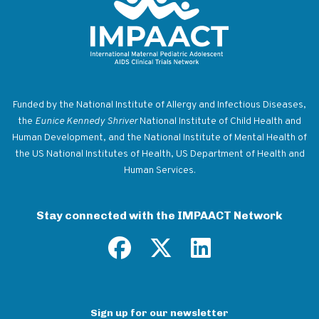
Return to homepage
Funded by the National Institute of Allergy and Infectious Diseases,
the
Eunice Kennedy Shriver
National Institute of Child Health and
Human Development, and the National Institute of Mental Health of
the US National Institutes of Health, US Department of Health and
Human Services.
Stay connected with the IMPAACT Network
Sign up for our newsletter