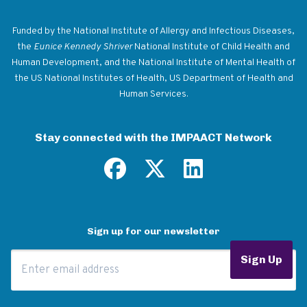
Return to homepage
Funded by the National Institute of Allergy and Infectious Diseases,
the
Eunice Kennedy Shriver
National Institute of Child Health and
Human Development, and the National Institute of Mental Health of
the US National Institutes of Health, US Department of Health and
Human Services.
Stay connected with the IMPAACT Network
Sign up for our newsletter
Email Address
Sign Up