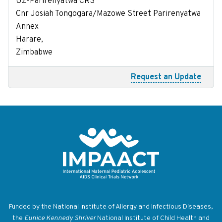
UZ-Parirenyatwa CRS
Cnr Josiah Tongogara/Mazowe Street Parirenyatwa
Annex
Harare,
Zimbabwe
Request an Update
Return to homepage
Funded by the National Institute of Allergy and Infectious Diseases,
the
Eunice Kennedy Shriver
National Institute of Child Health and