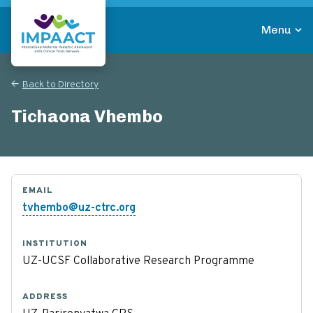
Skip
to
Menu
main
Return to homepage
content
Back to Directory
Tichaona Vhembo
EMAIL
tvhembo@uz-ctrc.org
INSTITUTION
UZ-UCSF Collaborative Research Programme
ADDRESS