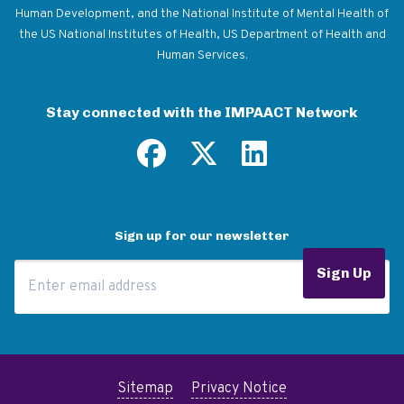
Human Development, and the National Institute of Mental Health of
the US National Institutes of Health, US Department of Health and
Human Services.
Stay connected with the IMPAACT Network
Sign up for our newsletter
Email Address
Sign Up
Sitemap
Privacy Notice