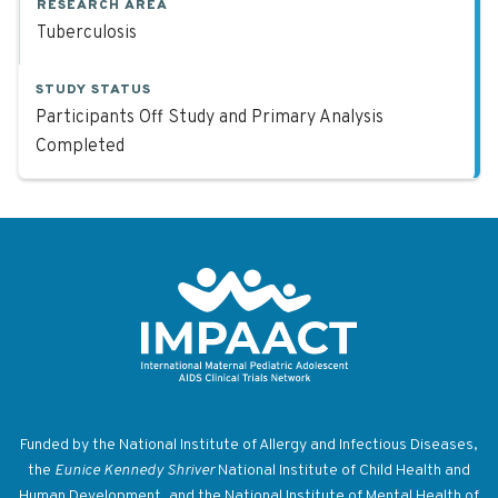
RESEARCH AREA
Tuberculosis
STUDY STATUS
Participants Off Study and Primary Analysis
Completed
Return to homepage
Funded by the National Institute of Allergy and Infectious Diseases,
the
Eunice Kennedy Shriver
National Institute of Child Health and
Human Development, and the National Institute of Mental Health of