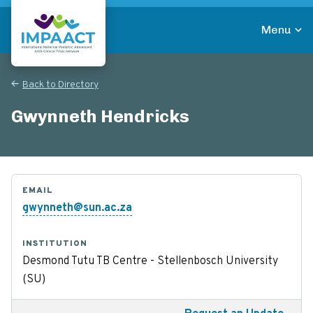
Skip
to
Menu
main
Return to homepage
content
Back to Directory
Gwynneth Hendricks
EMAIL
gwynneth@sun.ac.za
INSTITUTION
Desmond Tutu TB Centre - Stellenbosch University
(SU)