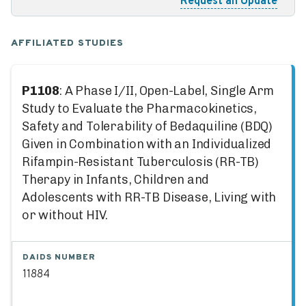
Request an Update
AFFILIATED STUDIES
P1108
: A Phase I/II, Open-Label, Single Arm
Study to Evaluate the Pharmacokinetics,
Safety and Tolerability of Bedaquiline (BDQ)
Given in Combination with an Individualized
Rifampin-Resistant Tuberculosis (RR-TB)
Therapy in Infants, Children and
Adolescents with RR-TB Disease, Living with
or without HIV.
DAIDS NUMBER
11884