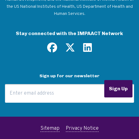
the US National Institutes of Health, US Department of Health and
Human Services.
Stay connected with the IMPAACT Network
Sign up for our newsletter
Email Address
Sign Up
Sitemap
Privacy Notice