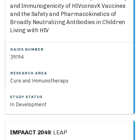
and Immunogenicity of HIVconsvX Vaccines
and the Safety and Pharmacokinetics of
Broadly Neutralizing Antibodies in Children
Living with HIV
DAIDS NUMBER
39194
RESEARCH AREA
Cure and Immunotherapy
STUDY STATUS
In Development
IMPAACT 2049
: LEAP