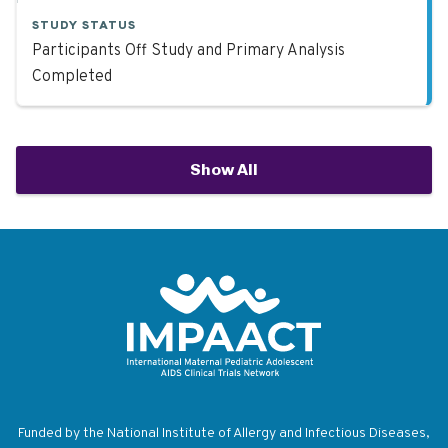
STUDY STATUS
Participants Off Study and Primary Analysis
Completed
Show All
Return to homepage
Funded by the National Institute of Allergy and Infectious Diseases,