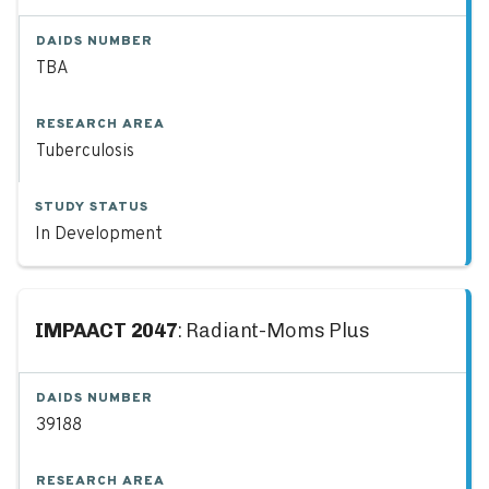
DAIDS NUMBER
TBA
RESEARCH AREA
Tuberculosis
STUDY STATUS
In Development
IMPAACT 2047
: Radiant-Moms Plus
DAIDS NUMBER
39188
RESEARCH AREA