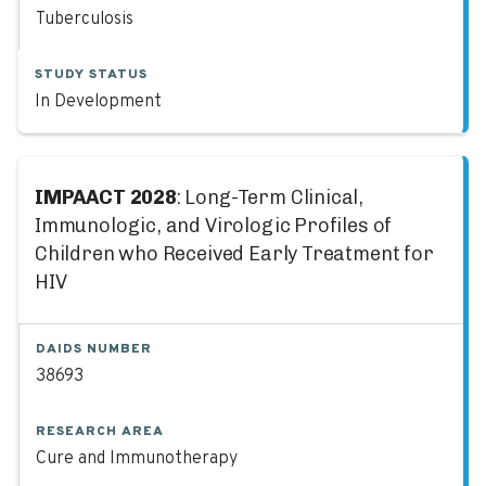
Tuberculosis
STUDY STATUS
In Development
IMPAACT 2028
: Long-Term Clinical,
Immunologic, and Virologic Profiles of
Children who Received Early Treatment for
HIV
DAIDS NUMBER
38693
RESEARCH AREA
Cure and Immunotherapy