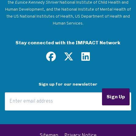
the
Eunice Kennedy Shriver
National Institute of Child Health and
Human Development, and the National Institute of Mental Health of
the US National Institutes of Health, US Department of Health and
Human Services.
Stay connected with the IMPAACT Network
Sign up for our newsletter
Email Address
Sign Up
Sitemap
Privacy Notice