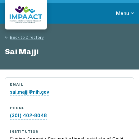
Skip
to
Menu
main
Return to homepage
content
Back to Directory
Sai Majji
EMAIL
sai.majji@nih.gov
PHONE
(301) 402-8048
INSTITUTION