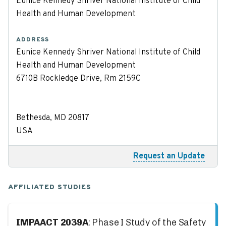
Eunice Kennedy Shriver National Institute of Child
Health and Human Development
ADDRESS
Eunice Kennedy Shriver National Institute of Child
Health and Human Development
6710B Rockledge Drive, Rm 2159C
Bethesda, MD 20817
USA
Request an Update
AFFILIATED STUDIES
IMPAACT 2039A
: Phase I Study of the Safety