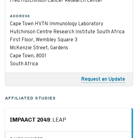
Fred Hutchinson Cancer Research Center
ADDRESS
Cape Town HVTN Immunology Laboratory
Hutchinson Centre Research Institute South Africa
First Floor, Wembley Square 3
McKenzie Street, Gardens
Cape Town, 8001
South Africa
Request an Update
AFFILIATED STUDIES
IMPAACT 2049
: LEAP