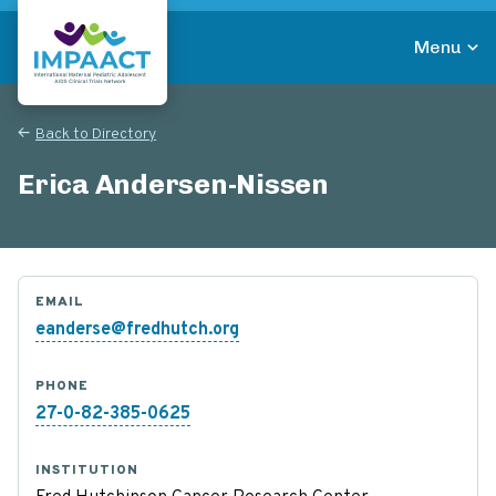
Skip
to
Menu
main
Return to homepage
content
Back to Directory
Erica Andersen-Nissen
EMAIL
eanderse@fredhutch.org
PHONE
27-0-82-385-0625
INSTITUTION