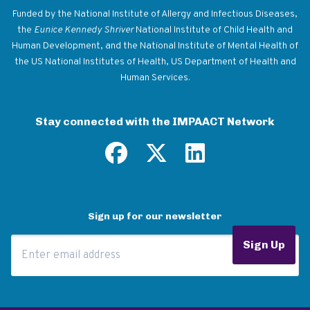
Funded by the National Institute of Allergy and Infectious Diseases,
the
Eunice Kennedy Shriver
National Institute of Child Health and
Human Development, and the National Institute of Mental Health of
the US National Institutes of Health, US Department of Health and
Human Services.
Stay connected with the IMPAACT Network
Sign up for our newsletter
Email Address
Sign Up