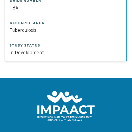
DAIDS NUMBER
TBA
RESEARCH AREA
Tuberculosis
STUDY STATUS
In Development
Return to homepage