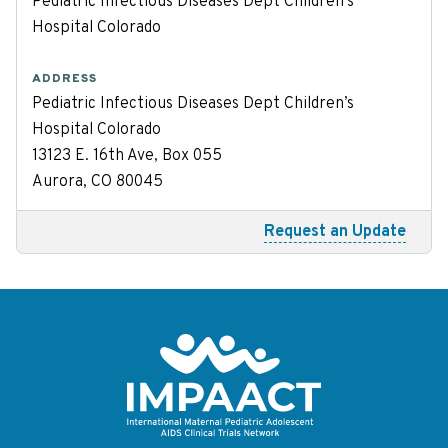
Pediatric Infectious Diseases Dept Children’s
Hospital Colorado
ADDRESS
Pediatric Infectious Diseases Dept Children’s
Hospital Colorado
13123 E. 16th Ave, Box 055
Aurora, CO 80045
Request an Update