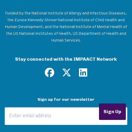
Return to homepage
Funded by the National Institute of Allergy and Infectious Diseases,
the
Eunice Kennedy Shriver
National Institute of Child Health and
Human Development, and the National Institute of Mental Health of
the US National Institutes of Health, US Department of Health and
Human Services.
Stay connected with the IMPAACT Network
Sign up for our newsletter
Email Address
Sign Up