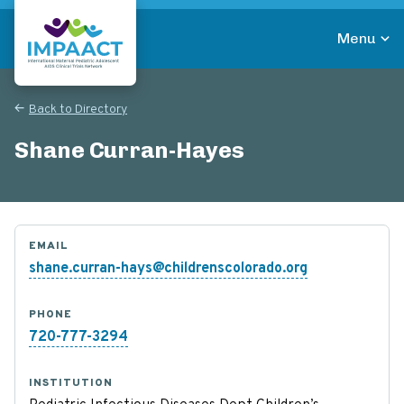
Skip
to
Menu
main
Return to homepage
content
Back to Directory
Shane Curran-Hayes
EMAIL
shane.curran-hays@childrenscolorado.org
PHONE
720-777-3294
INSTITUTION