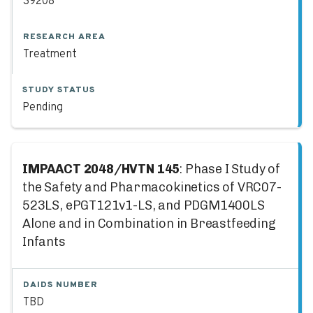
39208
RESEARCH AREA
Treatment
STUDY STATUS
Pending
IMPAACT 2048/HVTN 145
: Phase I Study of
the Safety and Pharmacokinetics of VRC07-
523LS, ePGT121v1-LS, and PDGM1400LS
Alone and in Combination in Breastfeeding
Infants
DAIDS NUMBER
TBD