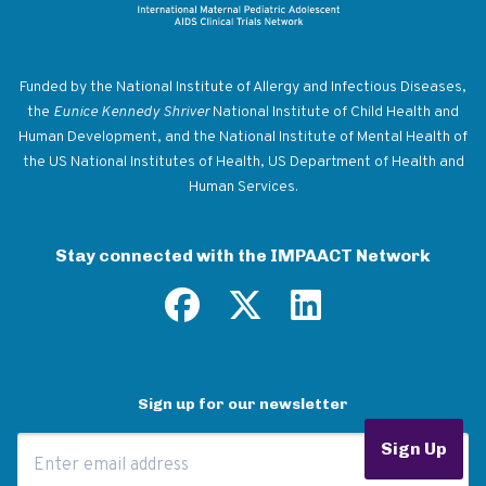
Return to homepage
Funded by the National Institute of Allergy and Infectious Diseases,
the
Eunice Kennedy Shriver
National Institute of Child Health and
Human Development, and the National Institute of Mental Health of
the US National Institutes of Health, US Department of Health and
Human Services.
Stay connected with the IMPAACT Network
Sign up for our newsletter
Email Address
Sign Up