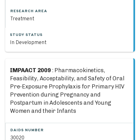
RESEARCH AREA
Treatment
STUDY STATUS
In Development
IMPAACT 2009
: Pharmacokinetics,
Feasibility, Acceptability, and Safety of Oral
Pre-Exposure Prophylaxis for Primary HIV
Prevention during Pregnancy and
Postpartum in Adolescents and Young
Women and their Infants
DAIDS NUMBER
30020