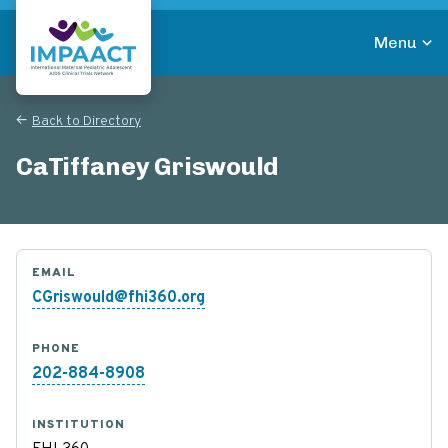
Skip
to
Menu
main
Return to homepage
content
Back to Directory
CaTiffaney Griswould
EMAIL
CGriswould@fhi360.org
PHONE
202-884-8908
INSTITUTION