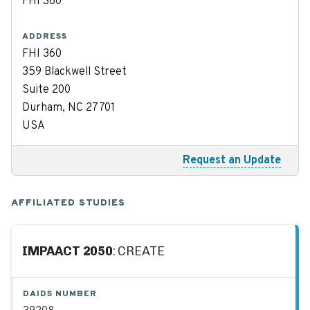
FHI 360
ADDRESS
FHI 360
359 Blackwell Street
Suite 200
Durham, NC 27701
USA
Request an Update
AFFILIATED STUDIES
IMPAACT 2050
: CREATE
DAIDS NUMBER