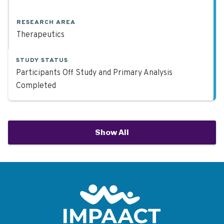
RESEARCH AREA
Therapeutics
STUDY STATUS
Participants Off Study and Primary Analysis
Completed
Show All