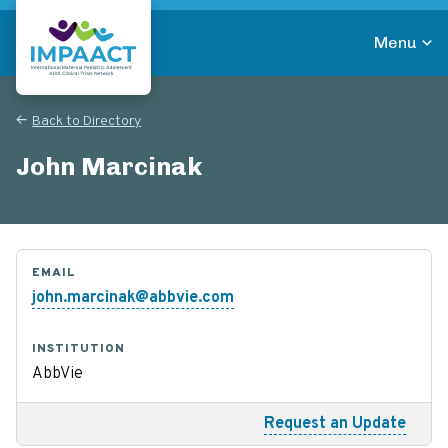
Skip
to
Menu
main
Return to homepage
content
Back to Directory
John Marcinak
EMAIL
john.marcinak@abbvie.com
INSTITUTION
AbbVie
Request an Update