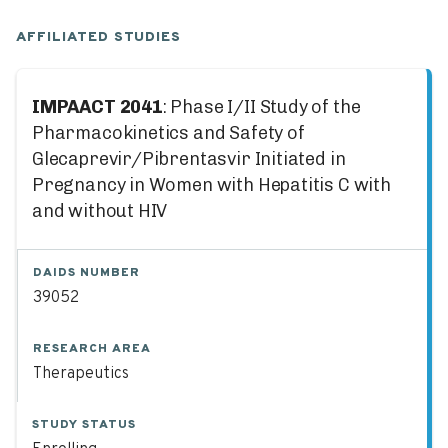
AFFILIATED STUDIES
IMPAACT 2041
: Phase I/II Study of the
Pharmacokinetics and Safety of
Glecaprevir/Pibrentasvir Initiated in
Pregnancy in Women with Hepatitis C with
and without HIV
DAIDS NUMBER
39052
RESEARCH AREA
Therapeutics
STUDY STATUS