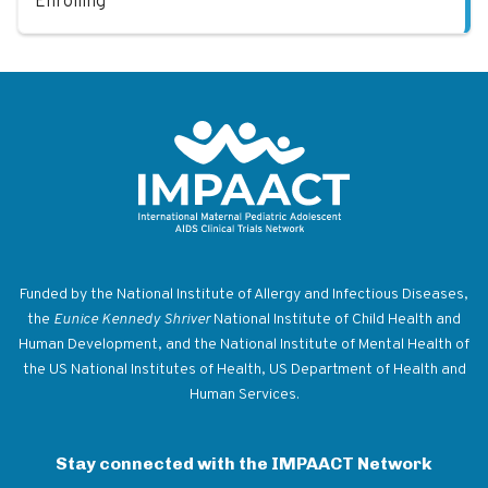
Enrolling
Return to homepage
Funded by the National Institute of Allergy and Infectious Diseases,
the
Eunice Kennedy Shriver
National Institute of Child Health and
Human Development, and the National Institute of Mental Health of
the US National Institutes of Health, US Department of Health and
Human Services.
Stay connected with the IMPAACT Network