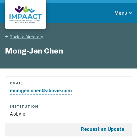
Skip
to
Menu
main
Return to homepage
content
Back to Directory
Mong-Jen Chen
EMAIL
mongjen.chen@abbvie.com
INSTITUTION
AbbVie
Request an Update