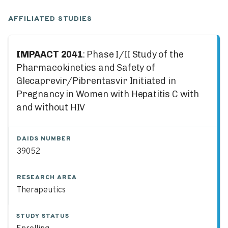
AFFILIATED STUDIES
IMPAACT 2041
: Phase I/II Study of the
Pharmacokinetics and Safety of
Glecaprevir/Pibrentasvir Initiated in
Pregnancy in Women with Hepatitis C with
and without HIV
DAIDS NUMBER
39052
RESEARCH AREA
Therapeutics
STUDY STATUS