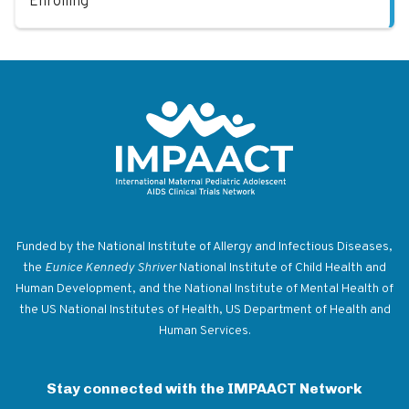
Enrolling
Return to homepage
Funded by the National Institute of Allergy and Infectious Diseases,
the
Eunice Kennedy Shriver
National Institute of Child Health and
Human Development, and the National Institute of Mental Health of
the US National Institutes of Health, US Department of Health and
Human Services.
Stay connected with the IMPAACT Network