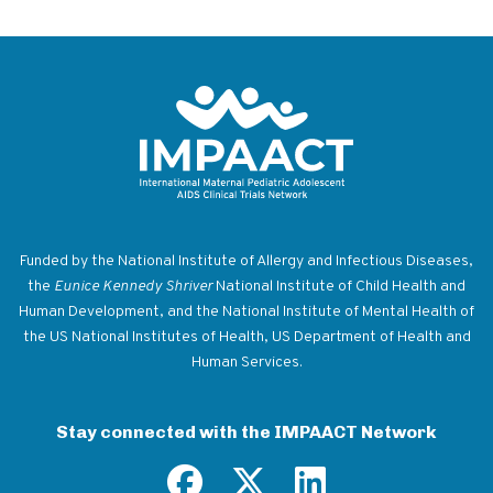
Return to homepage
Funded by the National Institute of Allergy and Infectious Diseases,
the
Eunice Kennedy Shriver
National Institute of Child Health and
Human Development, and the National Institute of Mental Health of
the US National Institutes of Health, US Department of Health and
Human Services.
Stay connected with the IMPAACT Network