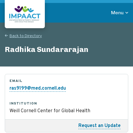
Skip
to
Menu
main
Return to homepage
content
Back to Directory
Radhika Sundararajan
EMAIL
ras9199@med.cornell.edu
INSTITUTION
Weill Cornell Center for Global Health
Request an Update