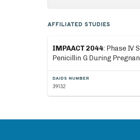
AFFILIATED STUDIES
IMPAACT 2044
: Phase IV 
Penicillin G During Pregna
DAIDS NUMBER
39132