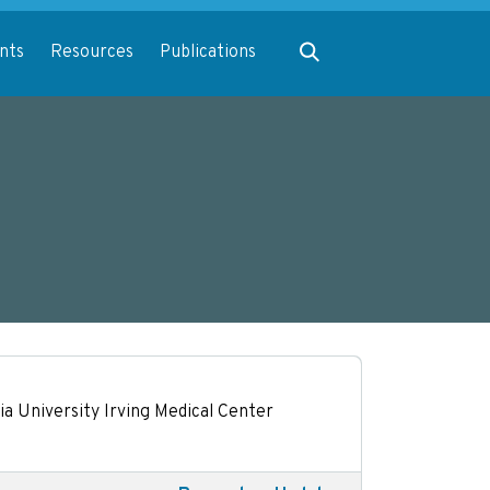
Expand search
nts
Resources
Publications
a University Irving Medical Center