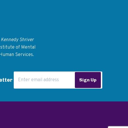
 Kennedy Shriver
stitute of Mental
 Human Services.
Email Address
etter
Sign Up