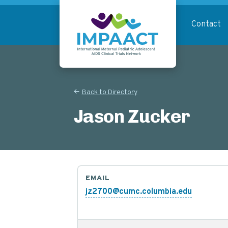
Skip
to
Contact
main
content
Return to homepage
Back to Directory
Jason Zucker
EMAIL
jz2700@cumc.columbia.edu