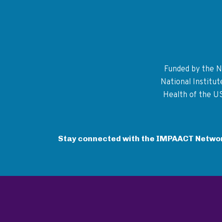
Funded by the Na
National Institu
Health of the U
Stay connected with the IMPAACT Netwo