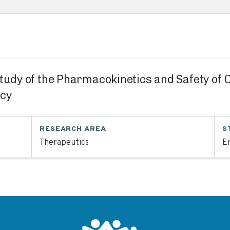
Study of the Pharmacokinetics and Safety of
ncy
RESEARCH AREA
S
Therapeutics
En