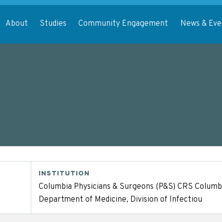
About
Studies
Community Engagement
News & Eve
INSTITUTION
Columbia Physicians & Surgeons (P&S) CRS Columbi
Department of Medicine, Division of Infectiou