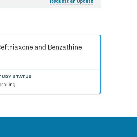
Request an Update
 Ceftriaxone and Benzathine
TUDY STATUS
rolling