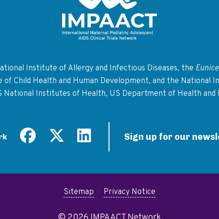
Return to homepage
tional Institute of Allergy and Infectious Diseases, the
Eunice
te of Child Health and Human Development, and the National In
S National Institutes of Health, US Department of Health and
Sign up for our newsl
rk
Sitemap
Privacy Notice
© 2026 IMPAACT Network