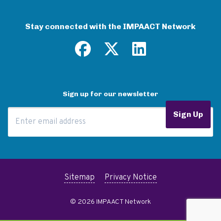
Stay connected with the IMPAACT Network
Sign up for our newsletter
Email Address
Sign Up
Sitemap
Privacy Notice
© 2026 IMPAACT Network