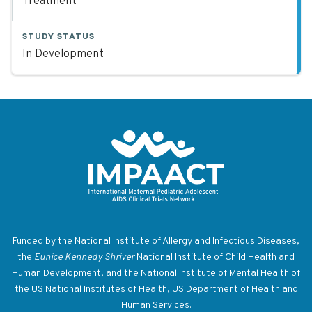
Treatment
STUDY STATUS
In Development
Return to homepage
Funded by the National Institute of Allergy and Infectious Diseases,
the
Eunice Kennedy Shriver
National Institute of Child Health and
Human Development, and the National Institute of Mental Health of
the US National Institutes of Health, US Department of Health and
Human Services.