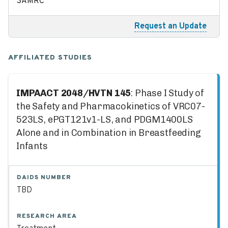
SAMRC
Request an Update
AFFILIATED STUDIES
IMPAACT 2048/HVTN 145
: Phase I Study of
the Safety and Pharmacokinetics of VRC07-
523LS, ePGT121v1-LS, and PDGM1400LS
Alone and in Combination in Breastfeeding
Infants
DAIDS NUMBER
TBD
RESEARCH AREA