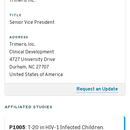
Trimeris Inc.
TITLE
Senior Vice President
ADDRESS
Trimeris Inc.
Clinical Development
4727 University Drive
Durham, NC 27707
United States of America
Request an Update
AFFILIATED STUDIES
P1005
: T-20 in HIV-1 Infected Children.