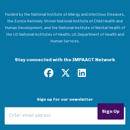
Return to homepage
Funded by the National Institute of Allergy and Infectious Diseases,
the
Eunice Kennedy Shriver
National Institute of Child Health and
Human Development, and the National Institute of Mental Health of
the US National Institutes of Health, US Department of Health and
Human Services.
Stay connected with the IMPAACT Network
Sign up for our newsletter
Email Address
Sign Up