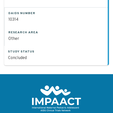
DAIDS NUMBER
10314
RESEARCH AREA
Other
STUDY STATUS
Concluded