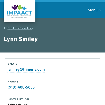
Skip
to
Menu
main
Return to homepage
content
Back to Directory
Lynn Smiley
EMAIL
lsmiley@trimeris.com
PHONE
(919) 408-5055
INSTITUTION