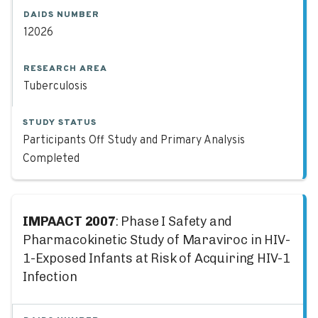
DAIDS NUMBER
12026
RESEARCH AREA
Tuberculosis
STUDY STATUS
Participants Off Study and Primary Analysis
Completed
IMPAACT 2007
: Phase I Safety and
Pharmacokinetic Study of Maraviroc in HIV-
1-Exposed Infants at Risk of Acquiring HIV-1
Infection