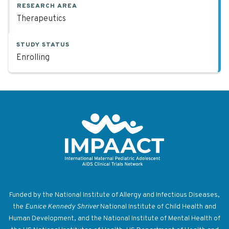
RESEARCH AREA
Therapeutics
STUDY STATUS
Enrolling
Return to homepage
Funded by the National Institute of Allergy and Infectious Diseases,
the
Eunice Kennedy Shriver
National Institute of Child Health and
Human Development, and the National Institute of Mental Health of