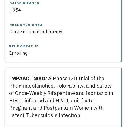
DAIDS NUMBER
11954
RESEARCH AREA
Cure and Immunotherapy
STUDY STATUS
Enrolling
IMPAACT 2001
: A Phase I/II Trial of the
Pharmacokinetics, Tolerability, and Safety
of Once-Weekly Rifapentine and Isoniazid in
HIV-1-infected and HIV-1-uninfected
Pregnant and Postpartum Women with
Latent Tuberculosis Infection