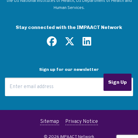
the US National Institutes of Health, US Department of Health and
Human Services.
Stay connected with the IMPAACT Network
Sign up for our newsletter
Email Address
Sign Up
Sitemap
Privacy Notice
© 2026 IMPAACT Network