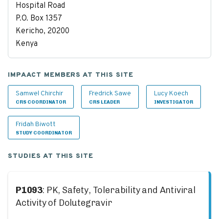
Hospital Road
P.O. Box 1357
Kericho, 20200
Kenya
IMPAACT MEMBERS AT THIS SITE
Samwel Chirchir
Fredrick Sawe
Lucy Koech
CRS COORDINATOR
CRS LEADER
INVESTIGATOR
Fridah Biwott
STUDY COORDINATOR
STUDIES AT THIS SITE
P1093
: PK, Safety, Tolerability and Antiviral
Activity of Dolutegravir