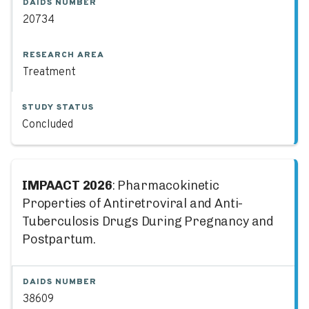
DAIDS NUMBER
20734
RESEARCH AREA
Treatment
STUDY STATUS
Concluded
IMPAACT 2026
: Pharmacokinetic
Properties of Antiretroviral and Anti-
Tuberculosis Drugs During Pregnancy and
Postpartum.
DAIDS NUMBER
38609