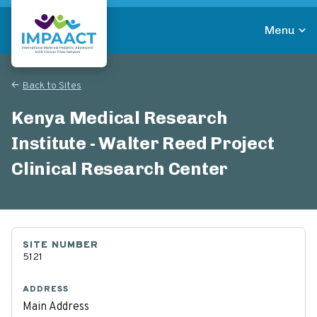
Skip
to
Menu
main
Return to homepage
content
Back to Sites
Kenya Medical Research
Institute - Walter Reed Project
Clinical Research Center
SITE NUMBER
5121
ADDRESS
Main Address