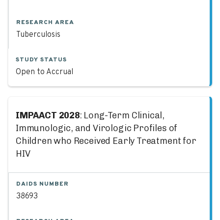
RESEARCH AREA
Tuberculosis
STUDY STATUS
Open to Accrual
IMPAACT 2028
: Long-Term Clinical,
Immunologic, and Virologic Profiles of
Children who Received Early Treatment for
HIV
DAIDS NUMBER
38693