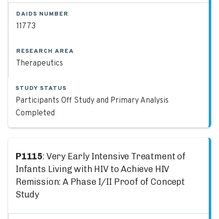
DAIDS NUMBER
11773
RESEARCH AREA
Therapeutics
STUDY STATUS
Participants Off Study and Primary Analysis
Completed
P1115
: Very Early Intensive Treatment of
Infants Living with HIV to Achieve HIV
Remission: A Phase I/II Proof of Concept
Study