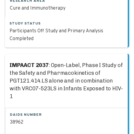
RESEARCH AREA
Cure and Immunotherapy
STUDY STATUS
Participants Off Study and Primary Analysis
Completed
IMPAACT 2037
: Open-Label, Phase I Study of
the Safety and Pharmacokinetics of
PGT121.414.LS alone and in combination
with VRC07-523LS in Infants Exposed to HIV-
1
DAIDS NUMBER
38962