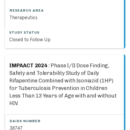
RESEARCH AREA
Therapeutics
STUDY STATUS
Closed to Follow Up
IMPAACT 2024
: Phase I/II Dose Finding,
Safety and Tolerability Study of Daily
Rifapentine Combined with Isoniazid (1HP)
for Tuberculosis Prevention in Children
Less Than 13 Years of Age with and without
HIV.
DAIDS NUMBER
38747