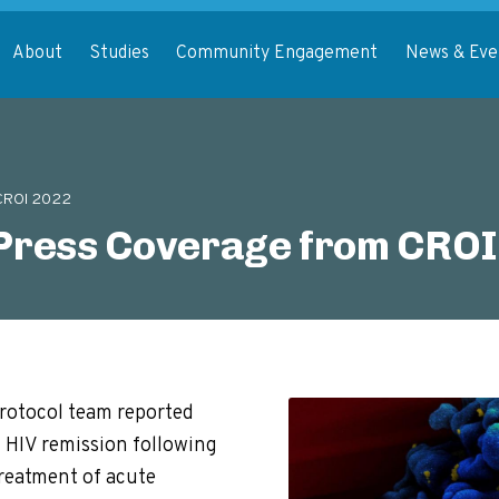
About
Studies
Community Engagement
News & Eve
 CROI 2022
ress Coverage from CROI
rotocol team reported
 HIV remission following
treatment of acute