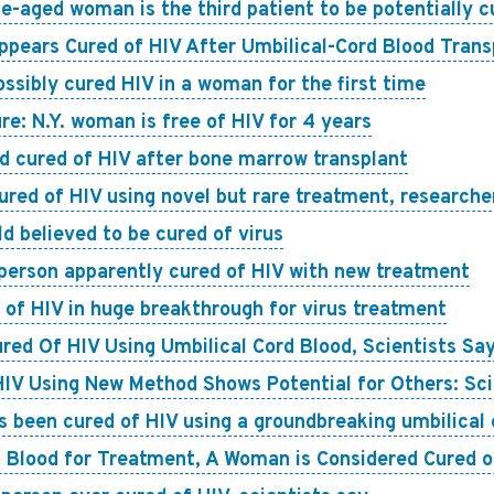
e-aged woman is the third patient to be potentially cu
pears Cured of HIV After Umbilical-Cord Blood Trans
ossibly cured HIV in a woman for the first time
re: N.Y. woman is free of HIV for 4 years
d cured of HIV after bone marrow transplant
red of HIV using novel but rare treatment, researche
d believed to be cured of virus
 person apparently cured of HIV with new treatment
of HIV in huge breakthrough for virus treatment
ed Of HIV Using Umbilical Cord Blood, Scientists Sa
IV Using New Method Shows Potential for Others: Sci
been cured of HIV using a groundbreaking umbilical c
rd Blood for Treatment, A Woman is Considered Cured o