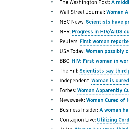
The Washington Post:
A middl
Wall Street Journal:
Woman Ap
NBC News:
Scientists have p
NPR:
Progress in HIV/AIDS cu
Reuters:
First woman reporte
USA Today:
Woman possibly cu
BBC:
HIV: First woman in worl
The Hill:
Scientists say third
Independent:
Woman is cured 
Forbes:
Woman Apparently Cur
Newsweek:
Woman Cured of H
Business Insider:
A woman has 
Contagion Live:
Utilizing Co