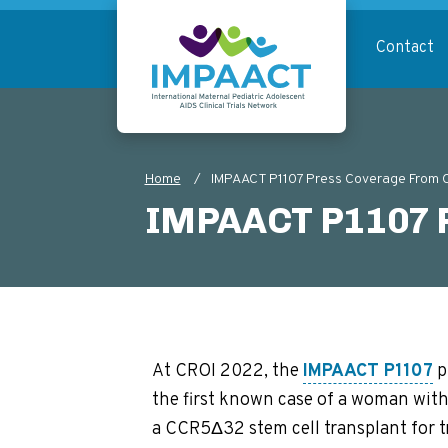
Skip
to
Contact
main
content
Return to homepage
Home
IMPAACT P1107 Press Coverage From
Breadcrumb
IMPAACT P1107 P
At CROI 2022, the
IMPAACT P1107
p
the first known case of a woman with
a CCR5Δ32 stem cell transplant for 