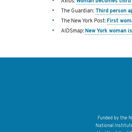
Axios:
Woman becomes third p
The Guardian:
Third person a
The New York Post:
First wom
AIDSmap:
New York woman is 
Funded by the Na
National Institu