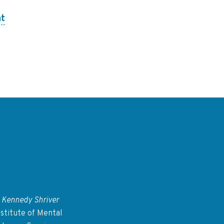
nt
 Kennedy Shriver
stitute of Mental