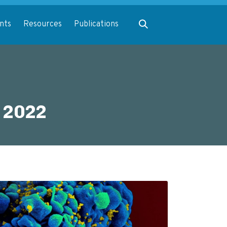
Expand search
nts
Resources
Publications
 2022