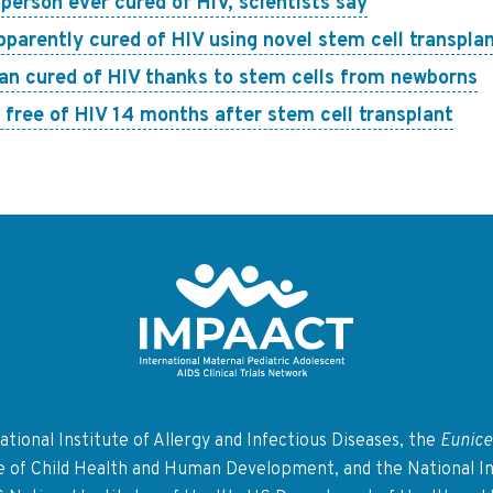
erson ever cured of HIV, scientists say
pparently cured of HIV using novel stem cell transpla
an cured of HIV thanks to stem cells from newborns
free of HIV 14 months after stem cell transplant
Return to homepage
tional Institute of Allergy and Infectious Diseases, the
Eunice
te of Child Health and Human Development, and the National In