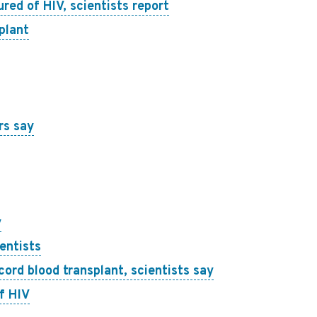
red of HIV, scientists report
plant
rs say
y
entists
ord blood transplant, scientists say
f HIV