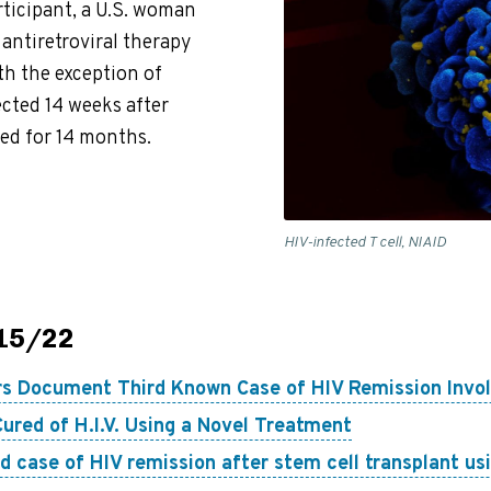
ticipant, a U.S. woman
 antiretroviral therapy
h the exception of
ected 14 weeks after
ed for 14 months.
HIV-infected T cell, NIAID
/15/22
s Document Third Known Case of HIV Remission Invol
ured of H.I.V. Using a Novel Treatment
d case of HIV remission after stem cell transplant us