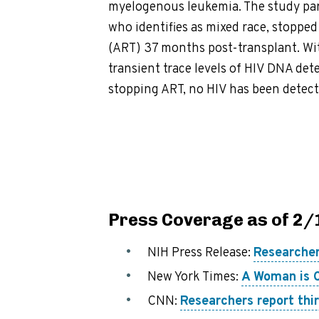
myelogenous leukemia. The study par
who identifies as mixed race, stopped
(ART) 37 months post-transplant. Wit
transient trace levels of HIV DNA det
stopping ART, no HIV has been detect
Press Coverage as of 2
NIH Press Release:
Researcher
New York Times:
A Woman is C
CNN:
Researchers report thir