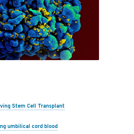
ving Stem Cell Transplant
ing umbilical cord blood