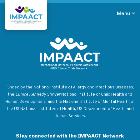
Skip
to
Menu
main
Return to homepage
content
Return to homepage
Funded by the National Institute of Allergy and Infectious Diseases,
the
Eunice Kennedy Shriver
National Institute of Child Health and
Human Development, and the National Institute of Mental Health of
the US National Institutes of Health, US Department of Health and
Human Services.
Stay connected with the IMPAACT Network