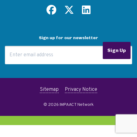
Sign up for our newsletter
Email Address
Sign Up
Sitemap
Privacy Notice
© 2026 IMPAACT Network