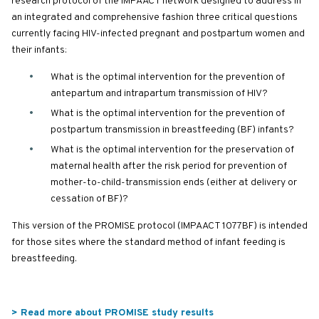
research protocol of the IMPAACT network designed to address in
an integrated and comprehensive fashion three critical questions
currently facing HIV-infected pregnant and postpartum women and
their infants:
What is the optimal intervention for the prevention of
antepartum and intrapartum transmission of HIV?
What is the optimal intervention for the prevention of
postpartum transmission in breastfeeding (BF) infants?
What is the optimal intervention for the preservation of
maternal health after the risk period for prevention of
mother-to-child-transmission ends (either at delivery or
cessation of BF)?
This version of the PROMISE protocol (IMPAACT 1077BF) is intended
for those sites where the standard method of infant feeding is
breastfeeding.
> Read more about PROMISE study results