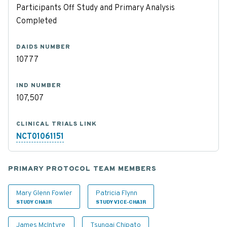
Participants Off Study and Primary Analysis
Completed
DAIDS NUMBER
10777
IND NUMBER
107,507
CLINICAL TRIALS LINK
NCT01061151
PRIMARY PROTOCOL TEAM MEMBERS
Mary Glenn Fowler
Patricia Flynn
STUDY CHAIR
STUDY VICE-CHAIR
James McIntyre
Tsungai Chipato