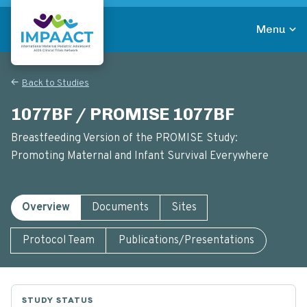
Skip
to
Menu
main
Return to homepage
content
Back to Studies
1077BF / PROMISE 1077BF
Breastfeeding Version of the PROMISE Study:
Promoting Maternal and Infant Survival Everywhere
Overview
Documents
Sites
Protocol Team
Publications/Presentations
STUDY STATUS