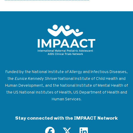
Return to homepage
Funded by the National Institute of Allergy and Infectious Diseases,
the
Eunice Kennedy Shriver
National Institute of Child Health and
Human Development, and the National Institute of Mental Health of
the US National Institutes of Health, US Department of Health and
Human Services.
Stay connected with the IMPAACT Network