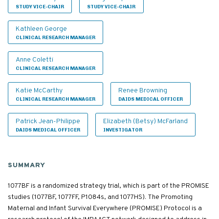
STUDY VICE-CHAIR
STUDY VICE-CHAIR
Kathleen George
CLINICAL RESEARCH MANAGER
Anne Coletti
CLINICAL RESEARCH MANAGER
Katie McCarthy
Renee Browning
CLINICAL RESEARCH MANAGER
DAIDS MEDICAL OFFICER
Patrick Jean-Philippe
Elizabeth (Betsy) McFarland
DAIDS MEDICAL OFFICER
INVESTIGATOR
SUMMARY
1077BF is a randomized strategy trial, which is part of the PROMISE
studies (1077BF, 1077FF, P1084s, and 1077HS). The Promoting
Maternal and Infant Survival Everywhere (PROMISE) Protocol is a