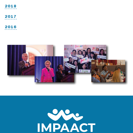
2018
2017
2016