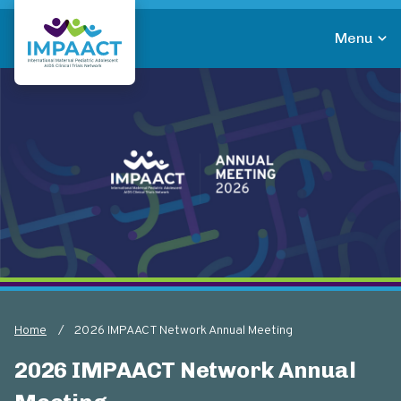
Skip
to
Menu
main
Return to homepage
content
Home
2026 IMPAACT Network Annual Meeting
Breadcrumb
2026 IMPAACT Network Annual