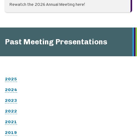
Rewatch the 2026 Annual Meeting here!
Past Meeting Presentations
2025
2024
2023
2022
2021
2019