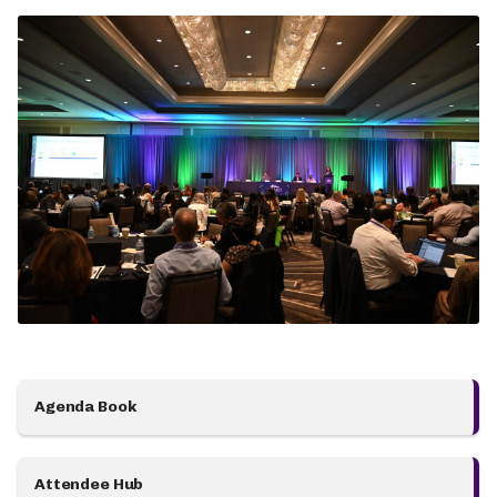
Agenda Book
Attendee Hub