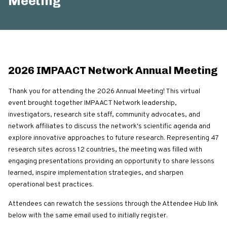
Meeting
2026 IMPAACT Network Annual Meeting
Thank you for attending the 2026 Annual Meeting! This virtual
event brought together IMPAACT Network leadership,
investigators, research site staff, community advocates, and
network affiliates to discuss the network's scientific agenda and
explore innovative approaches to future research. Representing 47
research sites across 12 countries, the meeting was filled with
engaging presentations providing an opportunity to share lessons
learned, inspire implementation strategies, and sharpen
operational best practices.
Attendees can rewatch the sessions through the Attendee Hub link
below with the same email used to initially register.