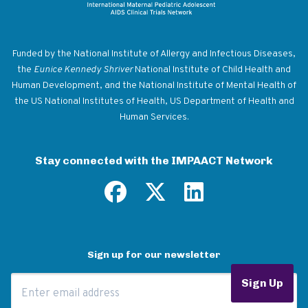
Return to homepage
Funded by the National Institute of Allergy and Infectious Diseases,
the
Eunice Kennedy Shriver
National Institute of Child Health and
Human Development, and the National Institute of Mental Health of
the US National Institutes of Health, US Department of Health and
Human Services.
Stay connected with the IMPAACT Network
Sign up for our newsletter
Email Address
Sign Up