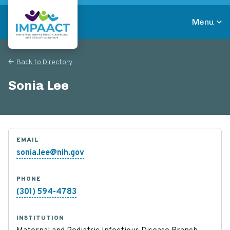
Skip
to
Menu
main
Return to homepage
content
Back to Directory
Sonia Lee
EMAIL
sonia.lee@nih.gov
PHONE
(301) 594-4783
INSTITUTION