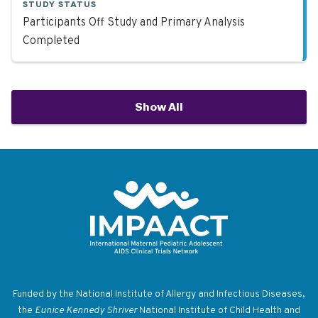
STUDY STATUS
Participants Off Study and Primary Analysis
Completed
Show All
Return to homepage
Funded by the National Institute of Allergy and Infectious Diseases,
the
Eunice Kennedy Shriver
National Institute of Child Health and