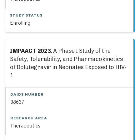
STUDY STATUS
Enrolling
IMPAACT 2023
: A Phase I Study of the
Safety, Tolerability, and Pharmacokinetics
of Dolutegravir in Neonates Exposed to HIV-
1
DAIDS NUMBER
38637
RESEARCH AREA
Therapeutics