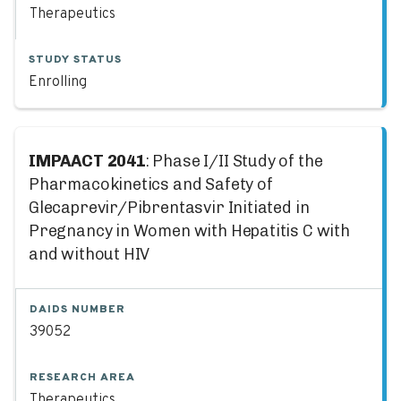
Therapeutics
STUDY STATUS
Enrolling
IMPAACT 2041
: Phase I/II Study of the
Pharmacokinetics and Safety of
Glecaprevir/Pibrentasvir Initiated in
Pregnancy in Women with Hepatitis C with
and without HIV
DAIDS NUMBER
39052
RESEARCH AREA
Therapeutics