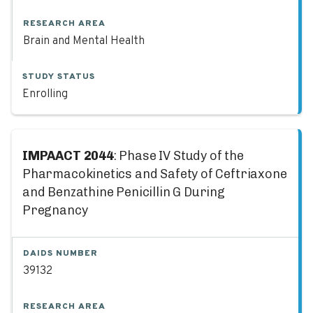
RESEARCH AREA
Brain and Mental Health
STUDY STATUS
Enrolling
IMPAACT 2044
: Phase IV Study of the
Pharmacokinetics and Safety of Ceftriaxone
and Benzathine Penicillin G During
Pregnancy
DAIDS NUMBER
39132
RESEARCH AREA