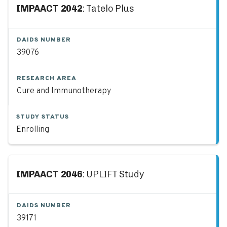
IMPAACT 2042
: Tatelo Plus
DAIDS NUMBER
39076
RESEARCH AREA
Cure and Immunotherapy
STUDY STATUS
Enrolling
IMPAACT 2046
: UPLIFT Study
DAIDS NUMBER
39171