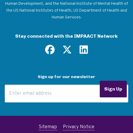
Human Development, and the National Institute of Mental Health of
the US National Institutes of Health, US Department of Health and
Human Services.
Stay connected with the IMPAACT Network
Sign up for our newsletter
Email Address
Sign Up
Sitemap
Privacy Notice