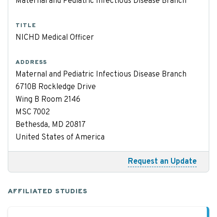
Maternal and Pediatric Infectious Disease Branch
TITLE
NICHD Medical Officer
ADDRESS
Maternal and Pediatric Infectious Disease Branch
6710B Rockledge Drive
Wing B Room 2146
MSC 7002
Bethesda, MD 20817
United States of America
Request an Update
AFFILIATED STUDIES