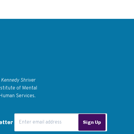
 Kennedy Shriver
stitute of Mental
 Human Services.
Email Address
etter
Sign Up