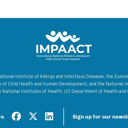
Return to homepage
tional Institute of Allergy and Infectious Diseases, the
Eunice
te of Child Health and Human Development, and the National In
S National Institutes of Health, US Department of Health and
Sign up for our newsl
rk