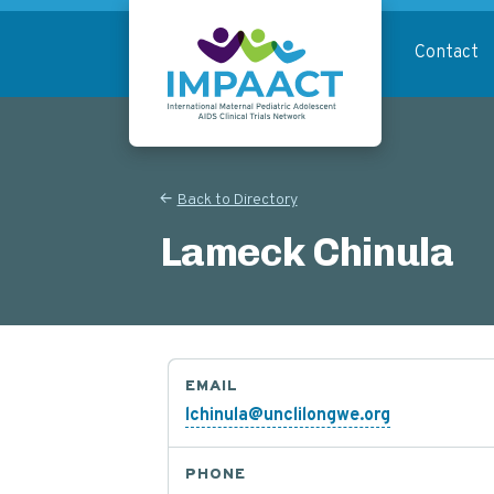
Skip
to
Contact
main
content
Return to homepage
Back to Directory
Lameck Chinula
EMAIL
lchinula@unclilongwe.org
PHONE