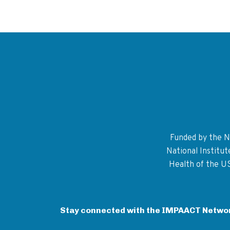
Funded by the Na
National Institu
Health of the U
Stay connected with the IMPAACT Netwo