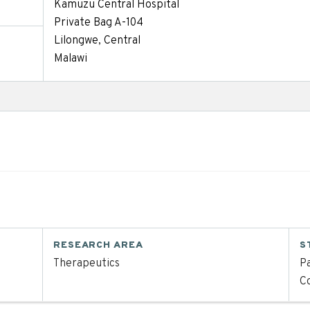
Kamuzu Central Hospital
Private Bag A-104
Lilongwe, Central
Malawi
RESEARCH AREA
S
Therapeutics
Pa
C