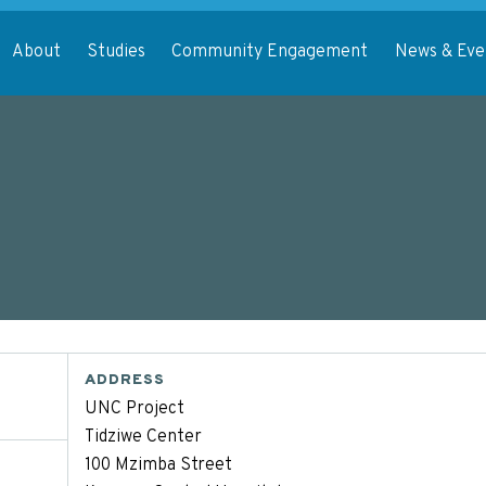
About
Studies
Community Engagement
News & Eve
ADDRESS
UNC Project
Tidziwe Center
100 Mzimba Street