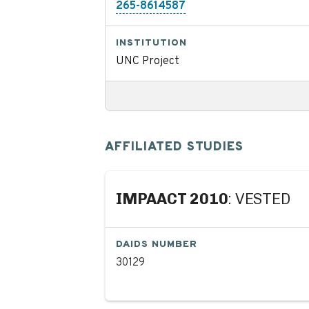
265-8614587
INSTITUTION
UNC Project
AFFILIATED STUDIES
IMPAACT 2010
: VESTED
DAIDS NUMBER
30129