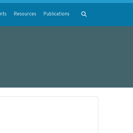
Expand search
nts
Resources
Publications