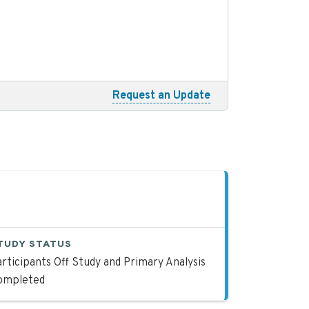
Request an Update
TUDY STATUS
rticipants Off Study and Primary Analysis
ompleted