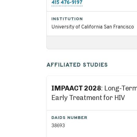
415 476-9197
INSTITUTION
University of California San Francisco
AFFILIATED STUDIES
IMPAACT 2028
: Long-Term
Early Treatment for HIV
DAIDS NUMBER
38693