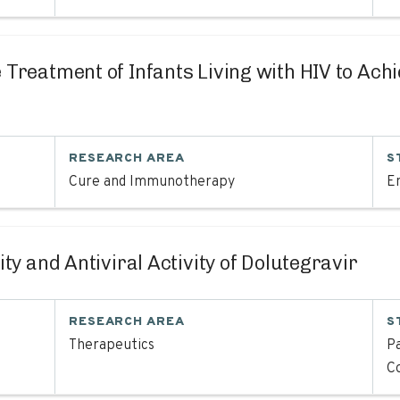
ve Treatment of Infants Living with HIV to Ac
RESEARCH AREA
S
Cure and Immunotherapy
En
lity and Antiviral Activity of Dolutegravir
RESEARCH AREA
S
Therapeutics
Pa
C