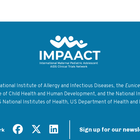
Return to homepage
tional Institute of Allergy and Infectious Diseases, the
Eunice
te of Child Health and Human Development, and the National In
S National Institutes of Health, US Department of Health and
Sign up for our newsl
rk