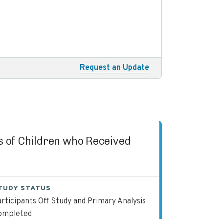
Request an Update
es of Children who Received
TUDY STATUS
rticipants Off Study and Primary Analysis
ompleted