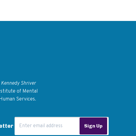
 Kennedy Shriver
stitute of Mental
 Human Services.
Email Address
etter
Sign Up