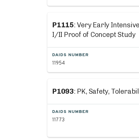
P1115
: Very Early Intensi
I/II Proof of Concept Study
DAIDS NUMBER
11954
P1093
: PK, Safety, Tolerabi
DAIDS NUMBER
11773