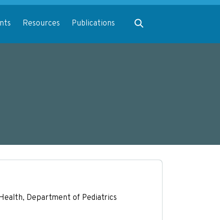
Expand search
nts
Resources
Publications
l Health, Department of Pediatrics