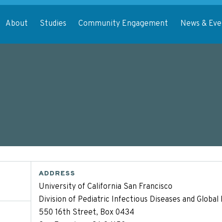
About
Studies
Community Engagement
News & Eve
ADDRESS
University of California San Francisco
Division of Pediatric Infectious Diseases and Globa
550 16th Street, Box 0434