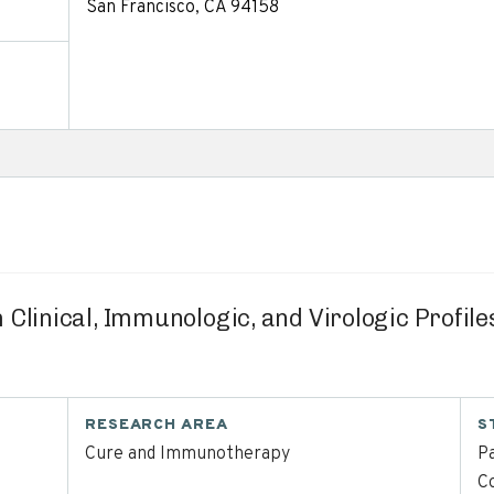
San Francisco, CA 94158
 Clinical, Immunologic, and Virologic Profil
RESEARCH AREA
S
Cure and Immunotherapy
Pa
C