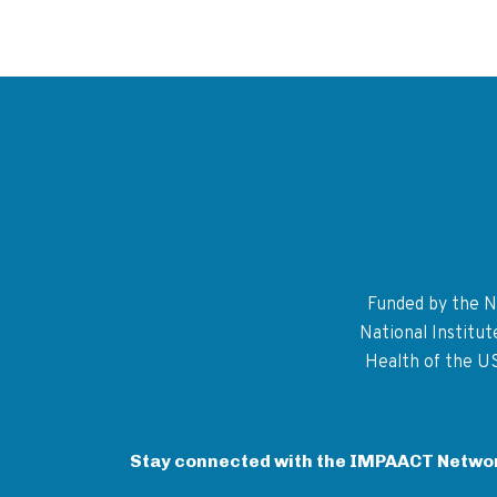
Funded by the Na
National Institu
Health of the U
Stay connected with the IMPAACT Netwo