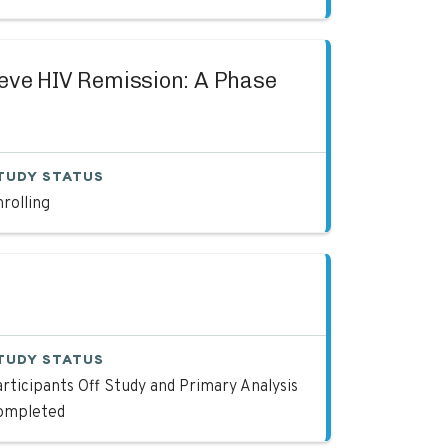
hieve HIV Remission: A Phase
TUDY STATUS
rolling
TUDY STATUS
rticipants Off Study and Primary Analysis
ompleted