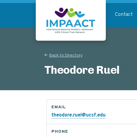
Skip
to
Contact
main
content
Return to homepage
Back to Directory
Theodore Ruel
EMAIL
theodore.ruel@ucsf.edu
PHONE