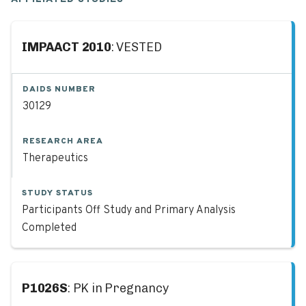
IMPAACT 2010
: VESTED
DAIDS NUMBER
30129
RESEARCH AREA
Therapeutics
STUDY STATUS
Participants Off Study and Primary Analysis
Completed
P1026S
: PK in Pregnancy