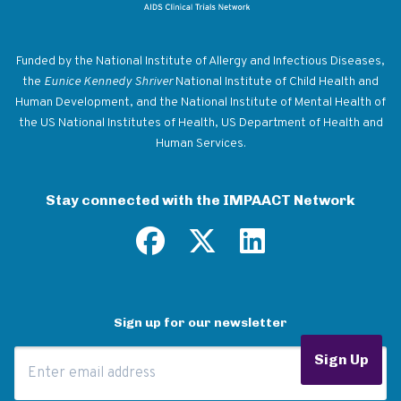
Return to homepage
Funded by the National Institute of Allergy and Infectious Diseases,
the
Eunice Kennedy Shriver
National Institute of Child Health and
Human Development, and the National Institute of Mental Health of
the US National Institutes of Health, US Department of Health and
Human Services.
Stay connected with the IMPAACT Network
Sign up for our newsletter
Email Address
Sign Up