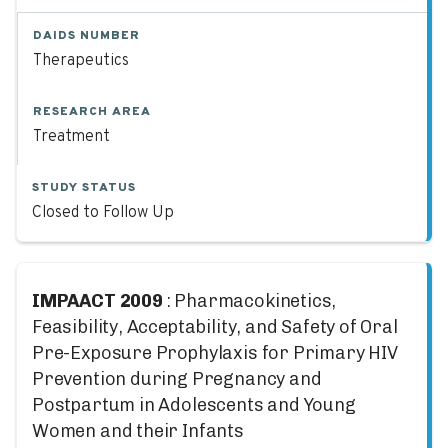
DAIDS NUMBER
Therapeutics
RESEARCH AREA
Treatment
STUDY STATUS
Closed to Follow Up
IMPAACT 2009
: Pharmacokinetics,
Feasibility, Acceptability, and Safety of Oral
Pre-Exposure Prophylaxis for Primary HIV
Prevention during Pregnancy and
Postpartum in Adolescents and Young
Women and their Infants