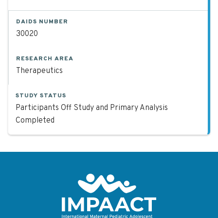
DAIDS NUMBER
30020
RESEARCH AREA
Therapeutics
STUDY STATUS
Participants Off Study and Primary Analysis
Completed