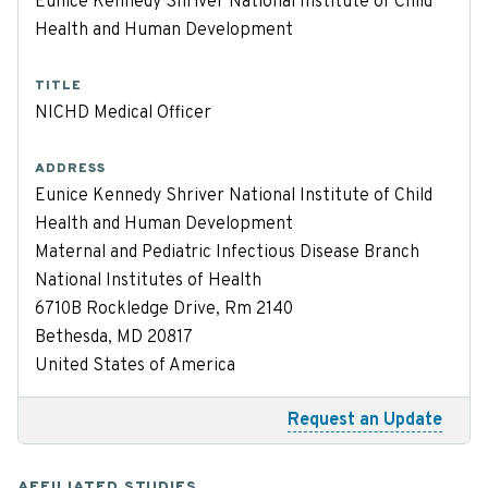
Eunice Kennedy Shriver National Institute of Child
Health and Human Development
TITLE
NICHD Medical Officer
ADDRESS
Eunice Kennedy Shriver National Institute of Child
Health and Human Development
Maternal and Pediatric Infectious Disease Branch
National Institutes of Health
6710B Rockledge Drive, Rm 2140
Bethesda, MD 20817
United States of America
Request an Update
AFFILIATED STUDIES