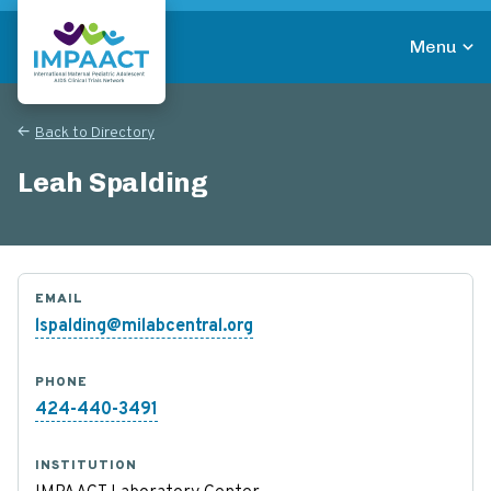
Skip
to
Menu
main
Return to homepage
content
Back to Directory
Leah Spalding
EMAIL
lspalding@milabcentral.org
PHONE
424-440-3491
INSTITUTION