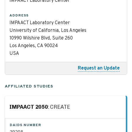
IMPAACT Laboratory Center
ADDRESS
IMPAACT Laboratory Center
University of California, Los Angeles
10990 Wilshire Blvd, Suite 260
Los Angeles, CA 90024
USA
Request an Update
AFFILIATED STUDIES
IMPAACT 2050
: CREATE
DAIDS NUMBER