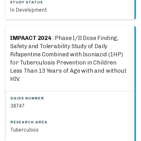
STUDY STATUS
In Development
IMPAACT 2024
: Phase I/II Dose Finding,
Safety and Tolerability Study of Daily
Rifapentine Combined with Isoniazid (1HP)
for Tuberculosis Prevention in Children
Less Than 13 Years of Age with and without
HIV.
DAIDS NUMBER
38747
RESEARCH AREA
Tuberculosis