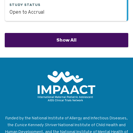
STUDY STATUS
Open to Accrual
Show All
Return to homepage
Funded by the National Institute of Allergy and Infectious Diseases,
the
Eunice Kennedy Shriver
National Institute of Child Health and
Human Development, and the National Institute of Mental Health of