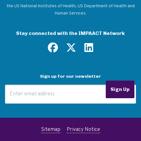
the US National Institutes of Health, US Department of Health and
Human Services.
Stay connected with the IMPAACT Network
Sign up for our newsletter
Email Address
Sign Up
Sitemap
Privacy Notice