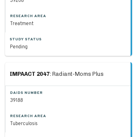
39208
RESEARCH AREA
Treatment
STUDY STATUS
Pending
IMPAACT 2047
: Radiant-Moms Plus
DAIDS NUMBER
39188
RESEARCH AREA
Tuberculosis