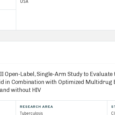
USA
/II Open-Label, Single-Arm Study to Evaluate
nid in Combination with Optimized Multidru
and without HIV
RESEARCH AREA
S
Tuberculosis
C