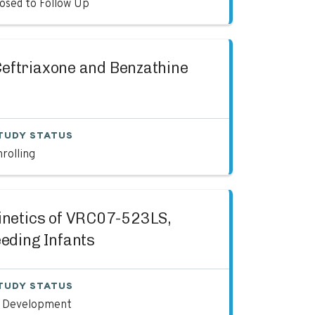
losed to Follow Up
 Ceftriaxone and Benzathine
TUDY STATUS
rolling
kinetics of VRC07-523LS,
eding Infants
TUDY STATUS
n Development