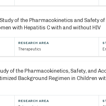
I Study of the Pharmacokinetics and Safety o
omen with Hepatitis C with and without HIV
RESEARCH AREA
S
Therapeutics
En
tudy of the Pharmacokinetics, Safety, and Acce
timized Background Regimen in Children wit
RESEARCH AREA
S