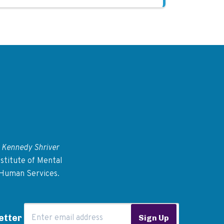
 Kennedy Shriver
stitute of Mental
 Human Services.
Email Address
etter
Sign Up