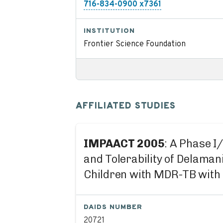
716-834-0900 x7361
INSTITUTION
Frontier Science Foundation
AFFILIATED STUDIES
IMPAACT 2005
: A Phase I
and Tolerability of Delama
Children with MDR-TB with 
DAIDS NUMBER
20721