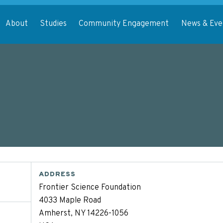
About
Studies
Community Engagement
News & Eve
ADDRESS
Frontier Science Foundation
4033 Maple Road
Amherst, NY 14226-1056