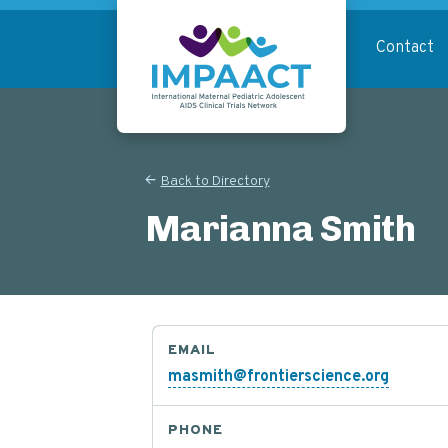
Skip
to
Contact
main
content
Return to homepage
Back to Directory
Marianna Smith
EMAIL
masmith@frontierscience.org
PHONE