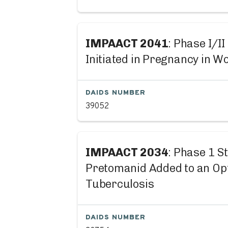
IMPAACT 2041
: Phase I/I
Initiated in Pregnancy in W
DAIDS NUMBER
39052
IMPAACT 2034
: Phase 1 S
Pretomanid Added to an Op
Tuberculosis
DAIDS NUMBER