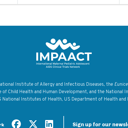
Return to homepage
tional Institute of Allergy and Infectious Diseases, the
Eunice
te of Child Health and Human Development, and the National In
S National Institutes of Health, US Department of Health and
Sign up for our newsl
rk