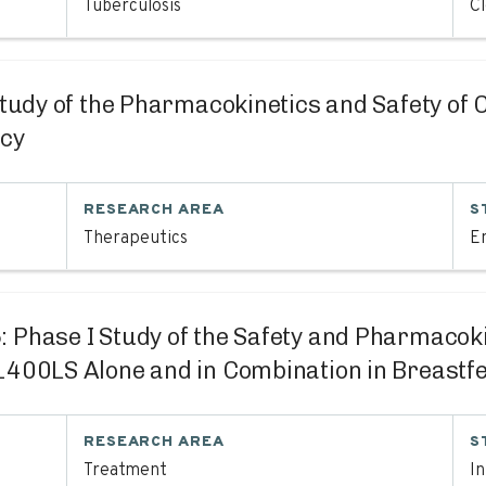
Tuberculosis
C
Study of the Pharmacokinetics and Safety of
ncy
RESEARCH AREA
S
Therapeutics
En
5
: Phase I Study of the Safety and Pharmaco
0LS Alone and in Combination in Breastfe
RESEARCH AREA
S
Treatment
I