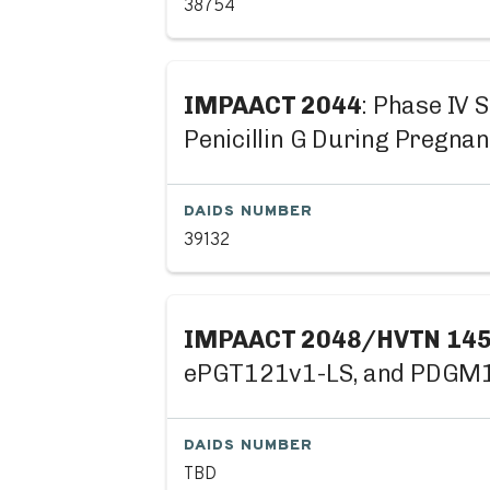
38754
IMPAACT 2044
: Phase IV 
Penicillin G During Pregna
DAIDS NUMBER
39132
IMPAACT 2048/HVTN 14
ePGT121v1-LS, and PDGM140
DAIDS NUMBER
TBD