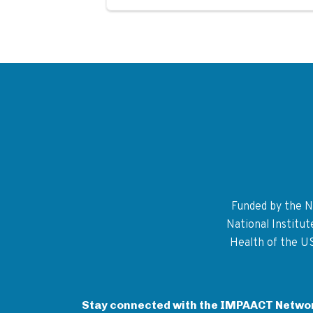
Funded by the Na
National Institu
Health of the U
Stay connected with the IMPAACT Netwo