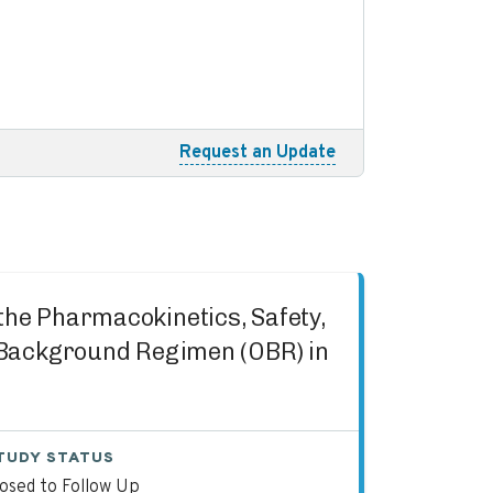
Request an Update
 the Pharmacokinetics, Safety,
g Background Regimen (OBR) in
TUDY STATUS
losed to Follow Up