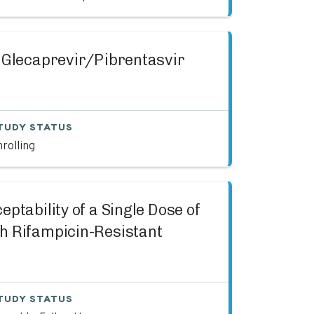
f Glecaprevir/Pibrentasvir
TUDY STATUS
rolling
ptability of a Single Dose of
h Rifampicin-Resistant
TUDY STATUS