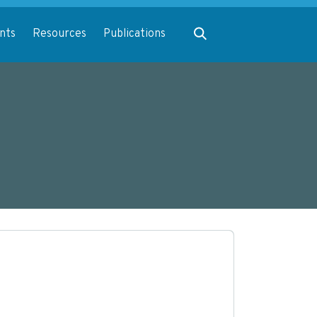
Expand search
nts
Resources
Publications