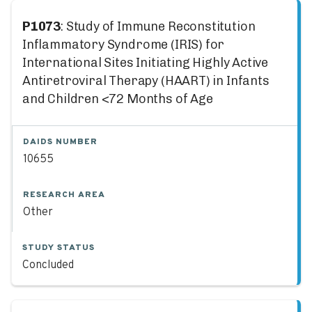
P1073
: Study of Immune Reconstitution
Inflammatory Syndrome (IRIS) for
International Sites Initiating Highly Active
Antiretroviral Therapy (HAART) in Infants
and Children <72 Months of Age
DAIDS NUMBER
10655
RESEARCH AREA
Other
STUDY STATUS
Concluded