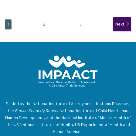
Current
Page
Page
Next
Next
1
2
3
Pagination
page
page
Return to homepage
Funded by the National Institute of Allergy and Infectious Diseases,
the
Eunice Kennedy Shriver
National Institute of Child Health and
Human Development, and the National Institute of Mental Health of
the US National Institutes of Health, US Department of Health and
Human Services.