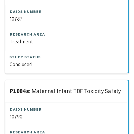
DAIDS NUMBER
10787
RESEARCH AREA
Treatment
STUDY STATUS
Concluded
P1084s
: Maternal Infant TDF Toxicity Safety
DAIDS NUMBER
10790
RESEARCH AREA