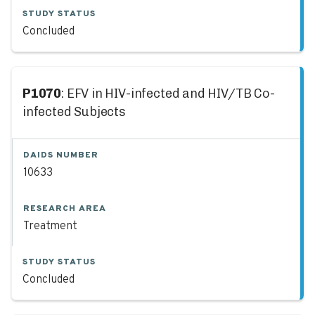
STUDY STATUS
Concluded
P1070
: EFV in HIV-infected and HIV/TB Co-
infected Subjects
DAIDS NUMBER
10633
RESEARCH AREA
Treatment
STUDY STATUS
Concluded