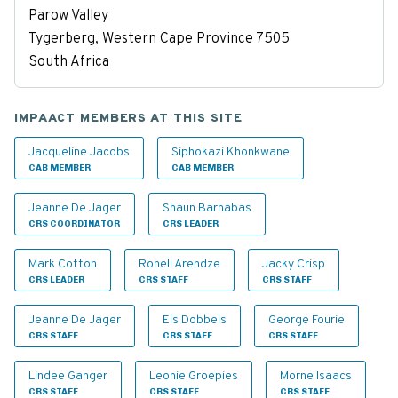
Parow Valley
Tygerberg, Western Cape Province 7505
South Africa
IMPAACT MEMBERS AT THIS SITE
Jacqueline Jacobs
Siphokazi Khonkwane
CAB MEMBER
CAB MEMBER
Jeanne De Jager
Shaun Barnabas
CRS COORDINATOR
CRS LEADER
Mark Cotton
Ronell Arendze
Jacky Crisp
CRS LEADER
CRS STAFF
CRS STAFF
Jeanne De Jager
Els Dobbels
George Fourie
CRS STAFF
CRS STAFF
CRS STAFF
Lindee Ganger
Leonie Groepies
Morne Isaacs
CRS STAFF
CRS STAFF
CRS STAFF