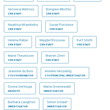
Veronica Matroos
Bongiwe Mbotho
CRS STAFF
CRS STAFF
Nwabisa Mtambeka
Susan Purchase
CRS STAFF
CRS STAFF
Helena Rabie
Magdel Rossouw
Kurt Smith
CRS STAFF
CRS STAFF
CRS STAFF
Marie Theunissen
Warren Zimri
CRS STAFF
CRS STAFF
Jeannine du Bois
Anneke Hesseling
CTU COORDINATOR
CTU PRINCIPAL INVESTIGATOR
Donna Germuga
Maria Groenewald
DAIDS PO
INVESTIGATOR
Barbara Laughton
Simon Schaaf
INVESTIGATOR
INVESTIGATOR