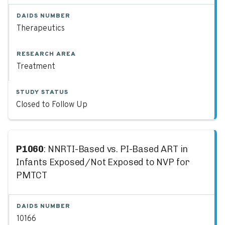
DAIDS NUMBER
Therapeutics
RESEARCH AREA
Treatment
STUDY STATUS
Closed to Follow Up
P1060
: NNRTI-Based vs. PI-Based ART in
Infants Exposed/Not Exposed to NVP for
PMTCT
DAIDS NUMBER
10166