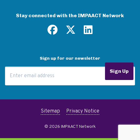
Stay connected with the IMPAACT Network
Sign up for our newsletter
Email Address
Sign Up
Sitemap
Privacy Notice
© 2026 IMPAACT Network