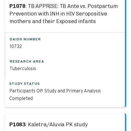
P1078
: TB APPRISE: TB Ante vs. Postpartum
Prevention with INH in HIV Seropositive
mothers and their Exposed infants
DAIDS NUMBER
10732
RESEARCH AREA
Tuberculosis
STUDY STATUS
Participants Off Study and Primary Analysis
Completed
P1083
: Kaletra/Aluvia PK study