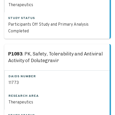
Therapeutics
STUDY STATUS
Participants Off Study and Primary Analysis
Completed
P1093
: PK, Safety, Tolerability and Antiviral
Activity of Dolutegravir
DAIDS NUMBER
11773
RESEARCH AREA
Therapeutics