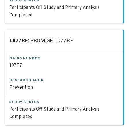
STUDY STATUS
Participants Off Study and Primary Analysis
Completed
1077BF
: PROMISE 1077BF
DAIDS NUMBER
10777
RESEARCH AREA
Prevention
STUDY STATUS
Participants Off Study and Primary Analysis
Completed