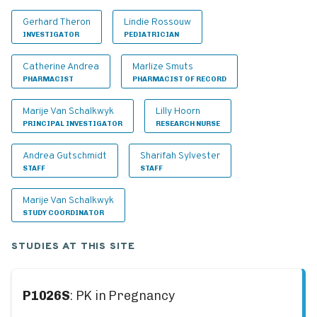
Gerhard Theron
Lindie Rossouw
INVESTIGATOR
PEDIATRICIAN
Catherine Andrea
Marlize Smuts
PHARMACIST
PHARMACIST OF RECORD
Marije Van Schalkwyk
Lilly Hoorn
PRINCIPAL INVESTIGATOR
RESEARCH NURSE
Andrea Gutschmidt
Sharifah Sylvester
STAFF
STAFF
Marije Van Schalkwyk
STUDY COORDINATOR
STUDIES AT THIS SITE
P1026S
: PK in Pregnancy