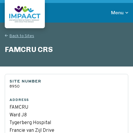
Skip
to
Menu
main
Return to homepage
content
Back to Sites
FAMCRU CRS
SITE NUMBER
8950
ADDRESS
FAMCRU
Ward J8
Tygerberg Hospital
Francie van Zijl Drive