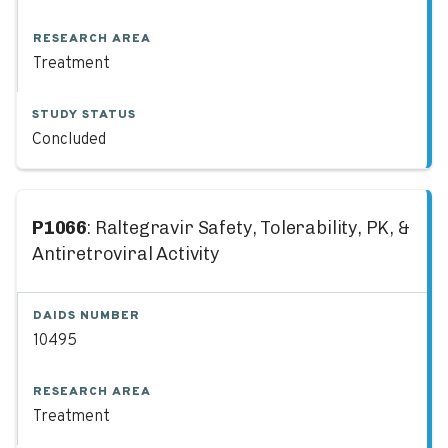
RESEARCH AREA
Treatment
STUDY STATUS
Concluded
P1066
: Raltegravir Safety, Tolerability, PK, &
Antiretroviral Activity
DAIDS NUMBER
10495
RESEARCH AREA
Treatment