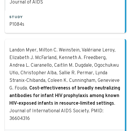
Journal of AIDS
STUDY
P1084s
Cost-effectiveness of broadly neutr
Landon Myer, Milton C. Weinstein, Valériane Leroy,
Elizabeth J. McFarland, Kenneth A. Freedberg,
Andrea L. Ciaranello, Caitlin M. Dugdale, Ogochukwu
Ufio, Christopher Alba, Sallie R. Permar, Lynda
Stranix-Chibanda, Coleen K. Cunningham, Genevieve
G. Fouda.
Cost-effectiveness of broadly neutralizing
antibodies for infant HIV prophylaxis among known
HIV-exposed infants in resource-limited settings
.
Journal of International AIDS Society. PMID:
36604316