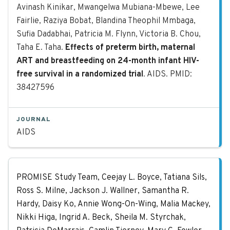
Avinash Kinikar, Mwangelwa Mubiana-Mbewe, Lee
Fairlie, Raziya Bobat, Blandina Theophil Mmbaga,
Sufia Dadabhai, Patricia M. Flynn, Victoria B. Chou,
Taha E. Taha.
Effects of preterm birth, maternal
ART and breastfeeding on 24-month infant HIV-
free survival in a randomized trial
. AIDS. PMID:
38427596
JOURNAL
AIDS
Impact of HIV drug resistance mutat
PROMISE Study Team, Ceejay L. Boyce, Tatiana Sils,
Ross S. Milne, Jackson J. Wallner, Samantha R.
Hardy, Daisy Ko, Annie Wong-On-Wing, Malia Mackey,
Nikki Higa, Ingrid A. Beck, Sheila M. Styrchak,