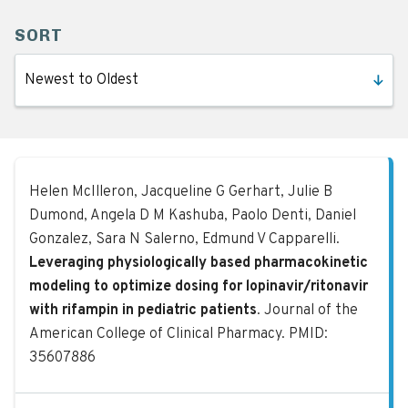
SORT
Leveraging physiologically based ph
Helen McIlleron, Jacqueline G Gerhart, Julie B
Dumond, Angela D M Kashuba, Paolo Denti, Daniel
Gonzalez, Sara N Salerno, Edmund V Capparelli.
Leveraging physiologically based pharmacokinetic
modeling to optimize dosing for lopinavir/ritonavir
with rifampin in pediatric patients
. Journal of the
American College of Clinical Pharmacy. PMID:
35607886