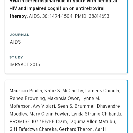
RNA in cerebrospinal fluid of youth with perinatal
HIV and impaired cognition on antiretroviral
therapy
. AIDS. 38: 1494-1504. PMID: 38814693
JOURNAL
AIDS
STUDY
IMPAACT 2015
Effects of preterm birth, maternal 
Mauricio Pinilla, Katie S. McCarthy, Lameck Chinula,
Renee Browning, Maxensia Owor, Lynne M.
Mofenson, Avy Violari, Sean S. Brummel, Dhayendre
Moodley, Mary Glenn Fowler, Lynda Stranix-Chibanda,
PROMISE 1077BF/FF Team, Taguma Allen Matubu,
Gift Tafadzwa Chareka, Gerhard Theron, Aarti