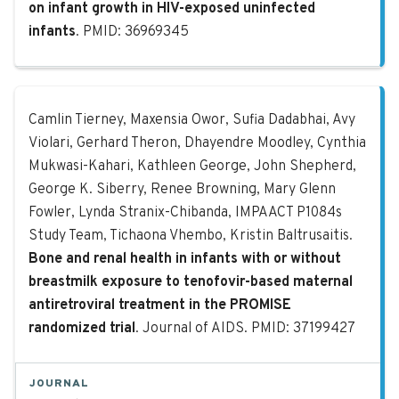
on infant growth in HIV-exposed uninfected
infants
. PMID: 36969345
Bone and renal health in infants w
Camlin Tierney, Maxensia Owor, Sufia Dadabhai, Avy
Violari, Gerhard Theron, Dhayendre Moodley, Cynthia
Mukwasi-Kahari, Kathleen George, John Shepherd,
George K. Siberry, Renee Browning, Mary Glenn
Fowler, Lynda Stranix-Chibanda, IMPAACT P1084s
Study Team, Tichaona Vhembo, Kristin Baltrusaitis.
Bone and renal health in infants with or without
breastmilk exposure to tenofovir-based maternal
antiretroviral treatment in the PROMISE
randomized trial
. Journal of AIDS. PMID: 37199427
JOURNAL