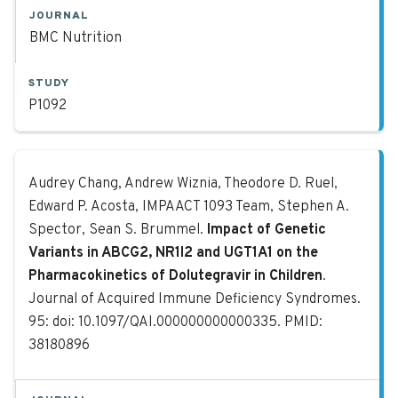
JOURNAL
BMC Nutrition
STUDY
P1092
Impact of Genetic Variants in ABCG
Audrey Chang, Andrew Wiznia, Theodore D. Ruel,
Edward P. Acosta, IMPAACT 1093 Team, Stephen A.
Spector, Sean S. Brummel.
Impact of Genetic
Variants in ABCG2, NR1I2 and UGT1A1 on the
Pharmacokinetics of Dolutegravir in Children
.
Journal of Acquired Immune Deficiency Syndromes.
95: doi: 10.1097/QAI.000000000000335. PMID:
38180896