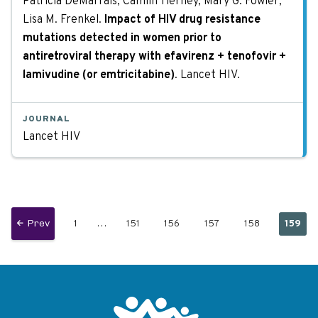
Patricia DeMarrais, Camlin Tierney, Mary G. Fowler,
Lisa M. Frenkel.
Impact of HIV drug resistance
mutations detected in women prior to
antiretroviral therapy with efavirenz + tenofovir +
lamivudine (or emtricitabine)
. Lancet HIV.
JOURNAL
Lancet HIV
Page
…
Page
Page
Page
Page
Curren
Previous
Prev
1
151
156
157
158
159
Pagination
page
page