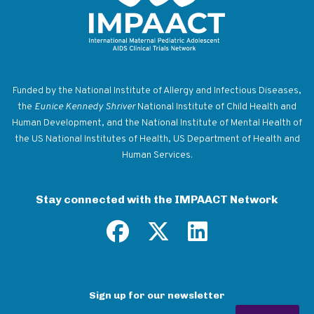
Return to homepage
Funded by the National Institute of Allergy and Infectious Diseases,
the
Eunice Kennedy Shriver
National Institute of Child Health and
Human Development, and the National Institute of Mental Health of
the US National Institutes of Health, US Department of Health and
Human Services.
Stay connected with the IMPAACT Network
Sign up for our newsletter
Email Address