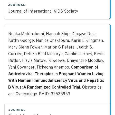
JOURNAL
Journal of International AIDS Society
Comparison of Antiretroviral Thera
Neaka Mohtashemi, Hannah Ship, Dingase Dula,
Kathy George, Nahida Chaktoura, Karin L Klingman,
Mary Glenn Fowler, Marion G Peters, Judith S.
Currier, Debika Bhattacharya, Camlin Tierney, Kevin
Butler, Flavia Matovu Kiweewa, Dhayendre Moodley,
Vani Govender, Tichaona Vhembo.
Comparison of
Antiretroviral Therapies in Pregnant Women Living
With Human Immunodeficiency Virus and Hepatitis
B Virus: A Randomized Controlled Trial
. Obstetrics
and Gynecology. PMID: 37535953
JOURNAL