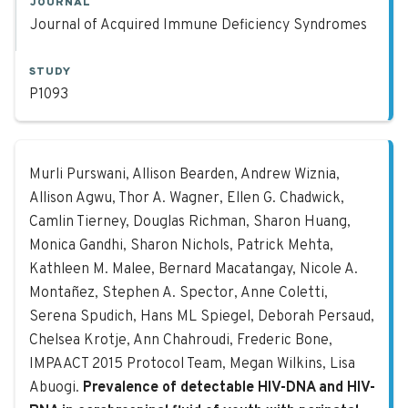
JOURNAL
Journal of Acquired Immune Deficiency Syndromes
STUDY
P1093
Prevalence of detectable HIV-DNA an
Murli Purswani, Allison Bearden, Andrew Wiznia,
Allison Agwu, Thor A. Wagner, Ellen G. Chadwick,
Camlin Tierney, Douglas Richman, Sharon Huang,
Monica Gandhi, Sharon Nichols, Patrick Mehta,
Kathleen M. Malee, Bernard Macatangay, Nicole A.
Montañez, Stephen A. Spector, Anne Coletti,
Serena Spudich, Hans ML Spiegel, Deborah Persaud,
Chelsea Krotje, Ann Chahroudi, Frederic Bone,
IMPAACT 2015 Protocol Team, Megan Wilkins, Lisa
Abuogi.
Prevalence of detectable HIV-DNA and HIV-