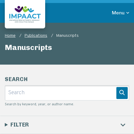
Skip
to
Menu
main
Return to homepage
content
Home
Publications
Manuscripts
Breadcrumb
Manuscripts
SEARCH
Submit
Search by keyword, year, or author name.
FILTER