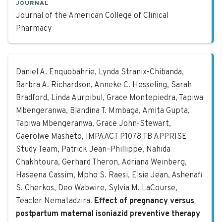
JOURNAL
Journal of the American College of Clinical
Pharmacy
Effect of pregnancy versus postpar
Daniel A. Enquobahrie, Lynda Stranix-Chibanda,
Barbra A. Richardson, Anneke C. Hesseling, Sarah
Bradford, Linda Aurpibul, Grace Montepiedra, Tapiwa
Mbengeranwa, Blandina T. Mmbaga, Amita Gupta,
Tapiwa Mbengeranwa, Grace John-Stewart,
Gaerolwe Masheto, IMPAACT P1078 TB APPRISE
Study Team, Patrick Jean–Phillippe, Nahida
Chakhtoura, Gerhard Theron, Adriana Weinberg,
Haseena Cassim, Mpho S. Raesi, Elsie Jean, Ashenafi
S. Cherkos, Deo Wabwire, Sylvia M. LaCourse,
Teacler Nematadzira.
Effect of pregnancy versus
postpartum maternal isoniazid preventive therapy