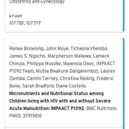
Obstetrics and Gynecology
STUDY
1077BF, 1077FF
Micronutrients and Nutritional Sta
Renee Browning, John Moye, Tichaona Vhembo,
James S. Ngocho, Macpherson Mallewa, Lameck
Chinula, Philippa Musoke, Maxensia Owor, IMPAACT
P1092 Team, Mutsa Bwakura-Dangarembizi, Lauren
Ziemba, Camlin Tierney, Christina Reding, Frederic
Bone, Sarah Bradford, Diane Costello.
Micronutrients and Nutritional Status among
Children living with HIV with and without Severe
Acute Malnutrition: IMPAACT P1092
. BMC Nutrition.
PMID: 37919816