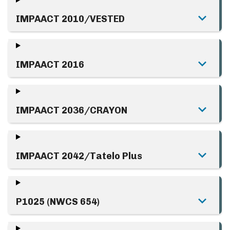
IMPAACT 2010/VESTED
IMPAACT 2016
IMPAACT 2036/CRAYON
IMPAACT 2042/Tatelo Plus
P1025 (NWCS 654)