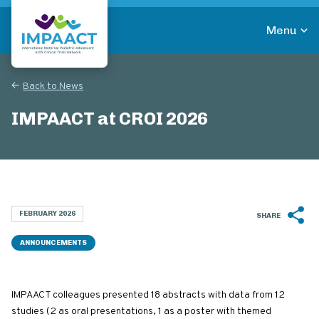
Skip
to
Menu
main
Return to homepage
content
Back to News
IMPAACT at CROI 2026
FEBRUARY 2026
SHARE
ANNOUNCEMENTS
IMPAACT colleagues presented 18 abstracts with data from 12
studies (2 as oral presentations, 1 as a poster with themed