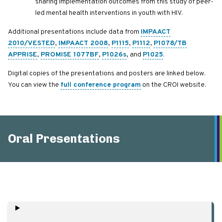
sharing implementation outcomes from this study of peer-
led mental health interventions in youth with HIV.
Additional presentations include data from
IMPAACT
2010/VESTED
,
IMPAACT 2008
,
P1115
,
P1112
,
P1078/TB
APPRISE
,
PROMISE 1077BF
,
P1026s
, and
P1025
.
Digital copies of the presentations and posters are linked below.
You can view the
full conference program
on the CROI website.
Oral Presentations