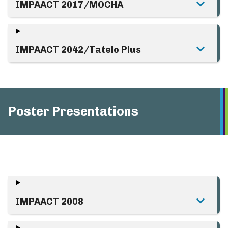
IMPAACT 2017/MOCHA
IMPAACT 2042/Tatelo Plus
Poster Presentations
IMPAACT 2008