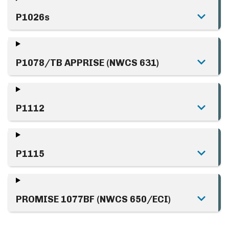
P1026s
P1078/TB APPRISE (NWCS 631)
P1112
P1115
PROMISE 1077BF (NWCS 650/ECI)