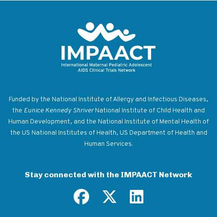
Return to homepage
Funded by the National Institute of Allergy and Infectious Diseases,
the
Eunice Kennedy Shriver
National Institute of Child Health and
Human Development, and the National Institute of Mental Health of
the US National Institutes of Health, US Department of Health and
Human Services.
Stay connected with the IMPAACT Network