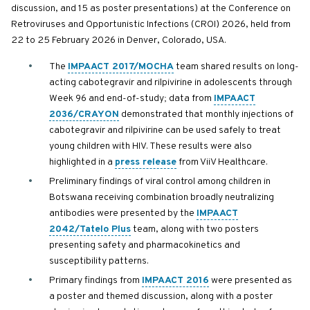
discussion, and 15 as poster presentations) at the Conference on
Retroviruses and Opportunistic Infections (CROI) 2026, held from
22 to 25 February 2026 in Denver, Colorado, USA.
The
IMPAACT 2017/MOCHA
team shared results on long-
acting cabotegravir and rilpivirine in adolescents through
Week 96 and end-of-study; data from
IMPAACT
2036/CRAYON
demonstrated that monthly injections of
cabotegravir and rilpivirine can be used safely to treat
young children with HIV. These results were also
highlighted in a
press release
from ViiV Healthcare.
Preliminary findings of viral control among children in
Botswana receiving combination broadly neutralizing
antibodies were presented by the
IMPAACT
2042/Tatelo Plus
team, along with two posters
presenting safety and pharmacokinetics and
susceptibility patterns.
Primary findings from
IMPAACT 2016
were presented as
a poster and themed discussion, along with a poster